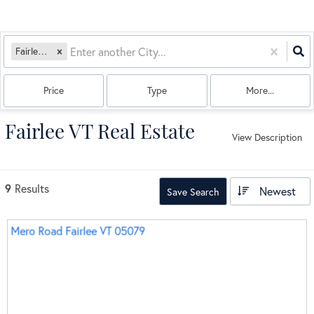
Fairlee, VT
Price
Type
More...
Fairlee VT Real Estate
View Description
9
Results
Newest
Save Search