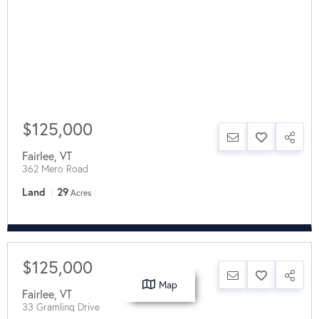
$125,000
Fairlee
,
VT
362 Mero Road
Land
29
Acres
$125,000
Map
Fairlee
,
VT
33 Gramling Drive