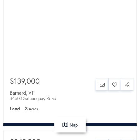
$139,000
Barnard
,
VT
3450 Chateauguay Road
Land
3
Acres
Map