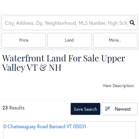
Price
Land
More...
Waterfront Land For Sale Upper
Valley VT & NH
View Description
23
Results
Newest
Save Search