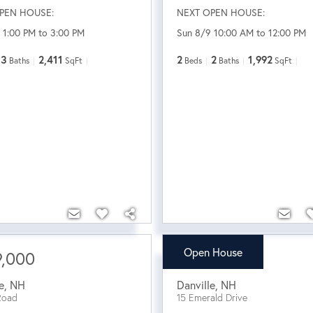
PEN HOUSE:
NEXT OPEN HOUSE:
 1:00 PM to 3:00 PM
Sun 8/9 10:00 AM to 12:00 PM
3
2,411
2
2
1,992
Baths
SqFt
Beds
Baths
SqFt
Open House
9,000
$839,900
e
,
NH
Danville
,
NH
Road
15 Emerald Drive