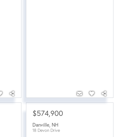
$574,900
Danville
,
NH
18 Devon Drive