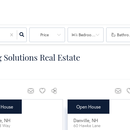
Price
Bedrooms
Bathro
 Solutions Real Estate
 House
Open House
9,900
$630,000
e
,
NH
Danville
,
NH
d Way
60 Hawke Lane