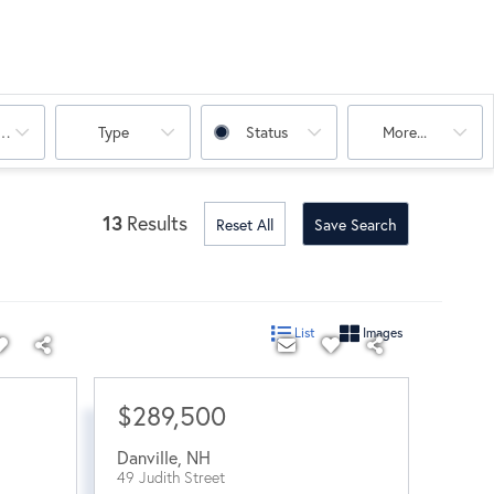
oms
Type
Status
More...
13
Results
Reset All
Save Search
List
Images
$289,500
Danville
,
NH
49 Judith Street