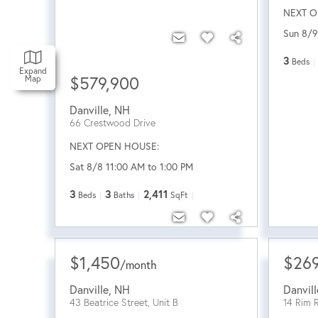
NEXT O
Sun 8/9
3
Beds
Expand
$579,900
Map
Danville
,
NH
66 Crestwood Drive
NEXT OPEN HOUSE:
Sat 8/8 11:00 AM to 1:00 PM
3
3
2,411
Beds
Baths
SqFt
$1,450
$26
/
month
Danville
,
NH
Danvill
43 Beatrice Street, Unit B
14 Rim 