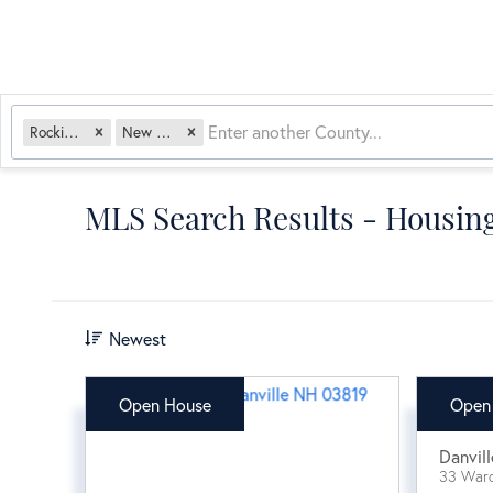
Rockingham
New Hampshire
MLS Search Results - Housing
Newest
Open House
Open
$64
Danvill
33 War