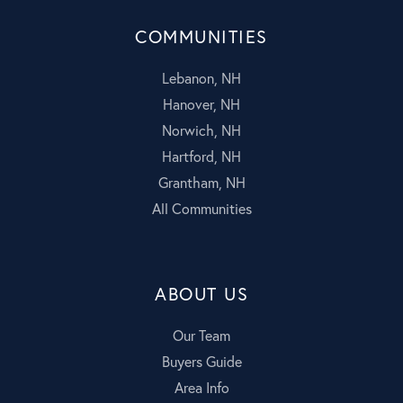
COMMUNITIES
Lebanon, NH
Hanover, NH
Norwich, NH
Hartford, NH
Grantham, NH
All Communities
ABOUT US
Our Team
Buyers Guide
Area Info