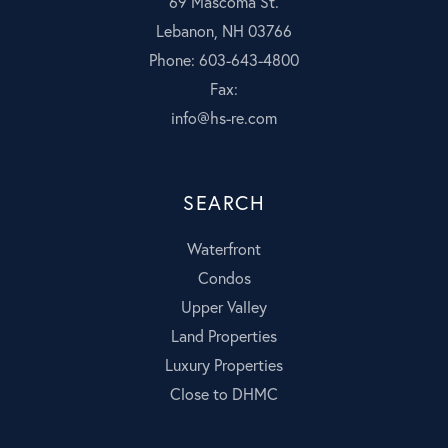
69 Mascoma St.
Lebanon, NH 03766
Phone: 603-643-4800
Fax:
info@hs-re.com
SEARCH
Waterfront
Condos
Upper Valley
Land Properties
Luxury Properties
Close to DHMC