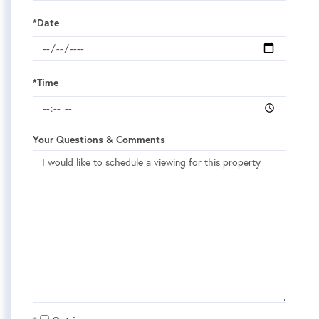
*Date
*Time
Your Questions & Comments