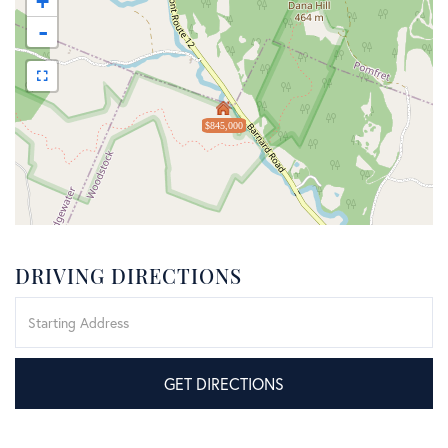
+
-
$845,000
DRIVING DIRECTIONS
Driving
Directions
GET DIRECTIONS