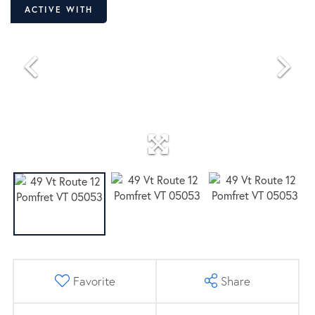
ACTIVE WITH
CONTRACT
Favorite
Share