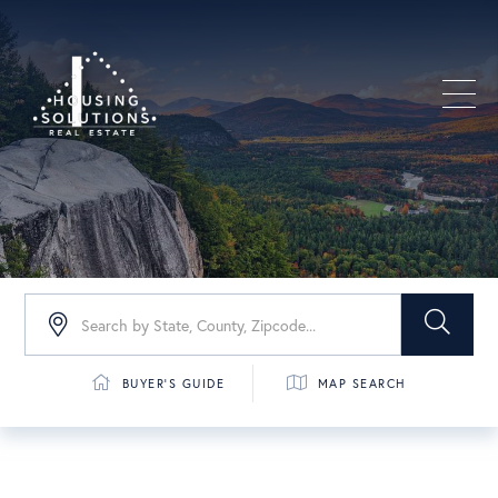
Men
BUYER'S GUIDE
MAP SEARCH