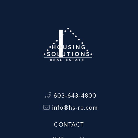
603-643-4800
info@hs-re.com
CONTACT