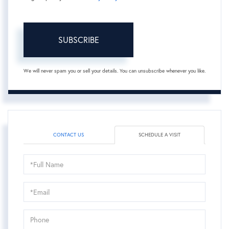
SUBSCRIBE
We will never spam you or sell your details. You can unsubscribe whenever you like.
CONTACT US
SCHEDULE A VISIT
Schedule
a
Visit