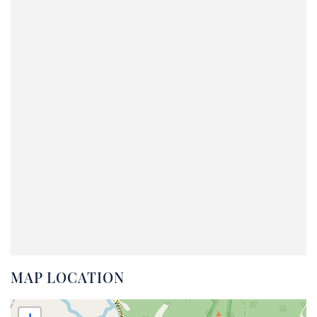
MAP LOCATION