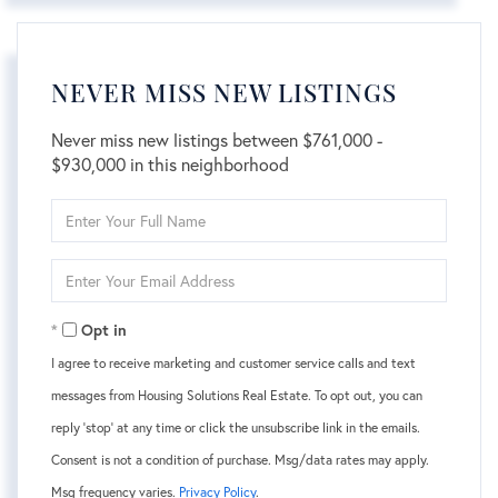
NEVER MISS NEW LISTINGS
Never miss new listings between $761,000 -
$930,000 in this neighborhood
Enter
Full
Name
Enter
Your
Email
Opt in
I agree to receive marketing and customer service calls and text
messages from Housing Solutions Real Estate. To opt out, you can
reply 'stop' at any time or click the unsubscribe link in the emails.
Consent is not a condition of purchase. Msg/data rates may apply.
Msg frequency varies.
Privacy Policy
.