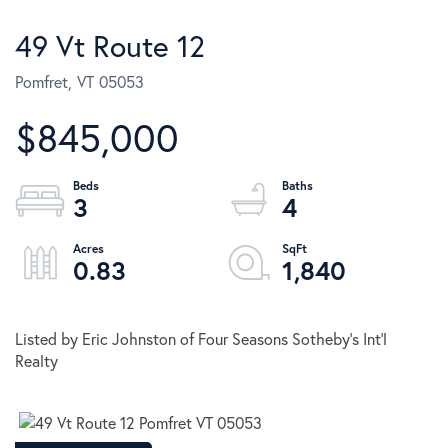
49 Vt Route 12
Pomfret,
VT
05053
$845,000
3
4
0.83
1,840
Listed by Eric Johnston of Four Seasons Sotheby's Int'l
Realty