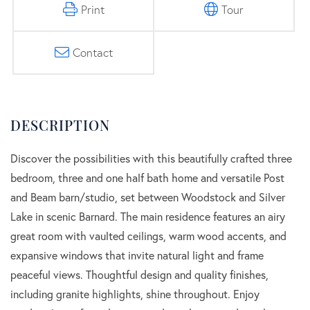
Print
Tour
Contact
Discover the possibilities with this beautifully crafted three
bedroom, three and one half bath home and versatile Post
and Beam barn/studio, set between Woodstock and Silver
Lake in scenic Barnard. The main residence features an airy
great room with vaulted ceilings, warm wood accents, and
expansive windows that invite natural light and frame
peaceful views. Thoughtful design and quality finishes,
including granite highlights, shine throughout. Enjoy