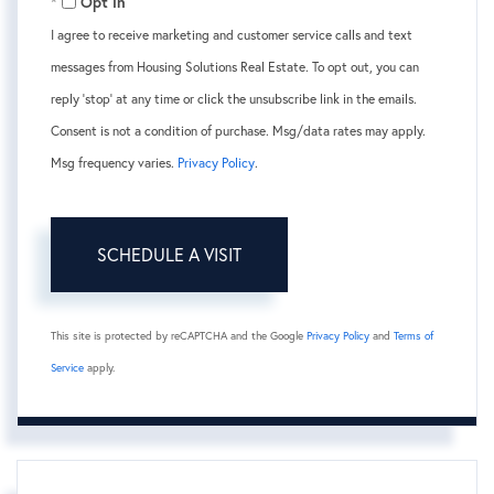
Opt in
I agree to receive marketing and customer service calls and text
messages from Housing Solutions Real Estate. To opt out, you can
reply 'stop' at any time or click the unsubscribe link in the emails.
Consent is not a condition of purchase. Msg/data rates may apply.
Msg frequency varies.
Privacy Policy
.
This site is protected by reCAPTCHA and the Google
Privacy Policy
and
Terms of
Service
apply.