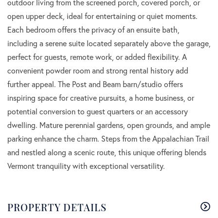
outdoor living from the screened porch, covered porch, or
open upper deck, ideal for entertaining or quiet moments.
Each bedroom offers the privacy of an ensuite bath,
including a serene suite located separately above the garage,
perfect for guests, remote work, or added flexibility. A
convenient powder room and strong rental history add
further appeal. The Post and Beam barn/studio offers
inspiring space for creative pursuits, a home business, or
potential conversion to guest quarters or an accessory
dwelling. Mature perennial gardens, open grounds, and ample
parking enhance the charm. Steps from the Appalachian Trail
and nestled along a scenic route, this unique offering blends
Vermont tranquility with exceptional versatility.
PROPERTY DETAILS