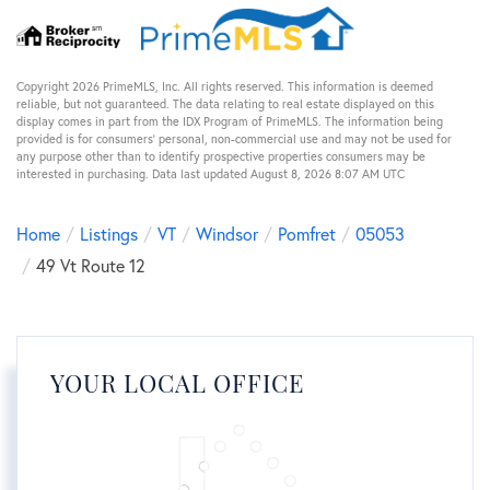
Copyright 2026 PrimeMLS, Inc. All rights reserved. This information is deemed
reliable, but not guaranteed. The data relating to real estate displayed on this
display comes in part from the IDX Program of PrimeMLS. The information being
provided is for consumers’ personal, non-commercial use and may not be used for
any purpose other than to identify prospective properties consumers may be
interested in purchasing. Data last updated August 8, 2026 8:07 AM UTC
Home
Listings
VT
Windsor
Pomfret
05053
49 Vt Route 12
YOUR LOCAL OFFICE