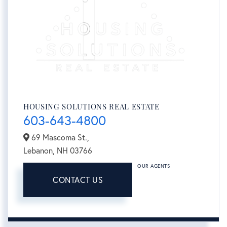
HOUSING SOLUTIONS REAL ESTATE
603-643-4800
69 Mascoma St.,
Lebanon,
NH
03766
OUR AGENTS
CONTACT US