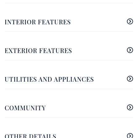
INTERIOR FEATURES
EXTERIOR FEATURES
UTILITIES AND APPLIANCES
COMMUNITY
OTHER DETAILS