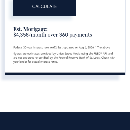
CALCULATE
Est. Mortgage:
$
4,358
/month over
360
payments
Federal 30-year interest rate:
6.69
% last updated on
Aug 6, 2026.
* The above
figures are estimates provided by Union Street Media using the FRED® API, and
are not endorsed or certified by the Federal Reserve Bank of St. Louis. Check with
your lender for actual interest rates.