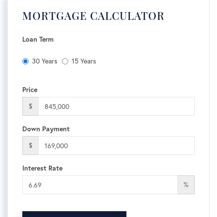
MORTGAGE CALCULATOR
Loan Term
30 Years
15 Years
Price
$
Down Payment
$
Interest Rate
%