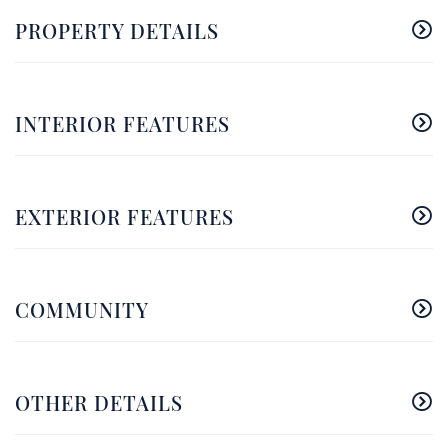
PROPERTY DETAILS
INTERIOR FEATURES
EXTERIOR FEATURES
COMMUNITY
OTHER DETAILS