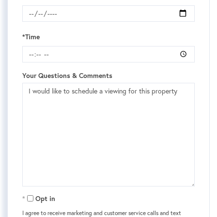
*Time
Your Questions & Comments
Opt in
I agree to receive marketing and customer service calls and text