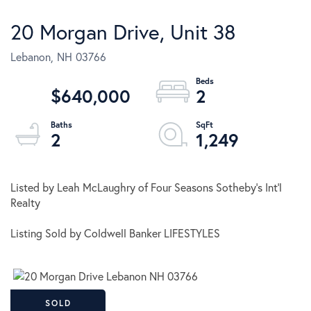
20 Morgan Drive, Unit 38
Lebanon,
NH
03766
$640,000
2
2
1,249
Listed by Leah McLaughry of Four Seasons Sotheby's Int'l
Realty
Listing Sold by Coldwell Banker LIFESTYLES
SOLD