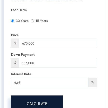
Loan Term
30 Years
15 Years
Price
$
Down Payment
$
Interest Rate
%
CALCULATE