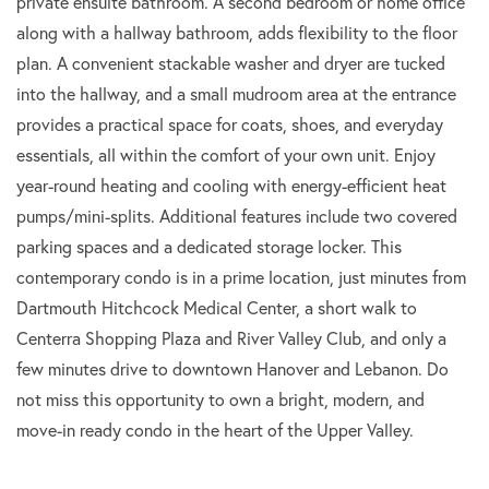
private ensuite bathroom. A second bedroom or home office
along with a hallway bathroom, adds flexibility to the floor
plan. A convenient stackable washer and dryer are tucked
into the hallway, and a small mudroom area at the entrance
provides a practical space for coats, shoes, and everyday
essentials, all within the comfort of your own unit. Enjoy
year-round heating and cooling with energy-efficient heat
pumps/mini-splits. Additional features include two covered
parking spaces and a dedicated storage locker. This
contemporary condo is in a prime location, just minutes from
Dartmouth Hitchcock Medical Center, a short walk to
Centerra Shopping Plaza and River Valley Club, and only a
few minutes drive to downtown Hanover and Lebanon. Do
not miss this opportunity to own a bright, modern, and
move-in ready condo in the heart of the Upper Valley.