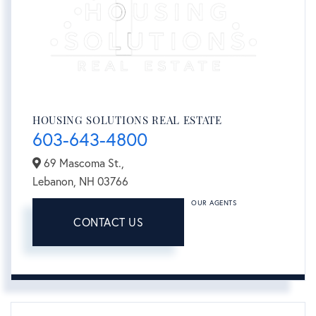
HOUSING SOLUTIONS REAL ESTATE
603-643-4800
69 Mascoma St.,
Lebanon,
NH
03766
OUR AGENTS
CONTACT US