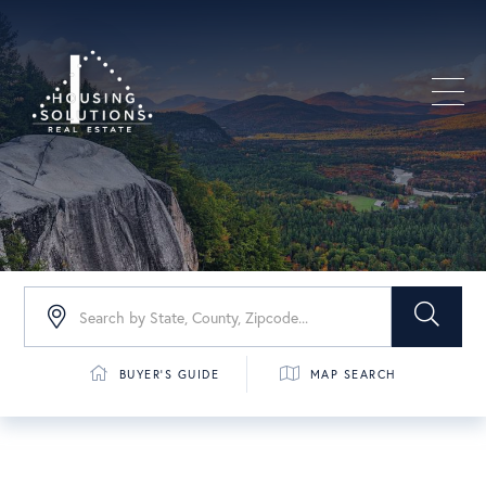
Men
BUYER'S GUIDE
MAP SEARCH