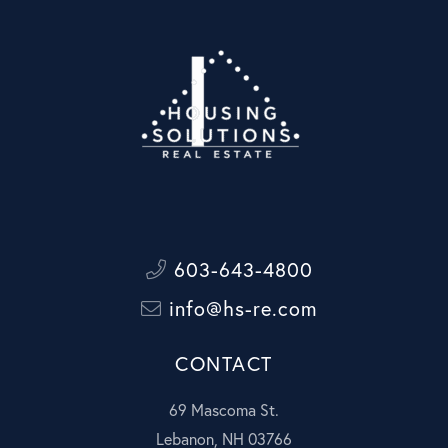
603-643-4800
info@hs-re.com
CONTACT
69 Mascoma St.
Lebanon, NH 03766