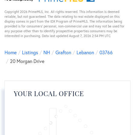
Copyright 2026 PrimeMLS, Inc. All rights reserved. This information is deemed
reliable, but not guaranteed. The data relating to real estate displayed on this
display comes in part from the IDX Program of PrimeMLS. The information being
provided is for consumers’ personal, non-commercial use and may not be used for
any purpose other than to identify prospective properties consumers may be
interested in purchasing. Data last updated August 7, 2026 2:54 PM UTC
Home
Listings
NH
Grafton
Lebanon
03766
20 Morgan Drive
YOUR LOCAL OFFICE