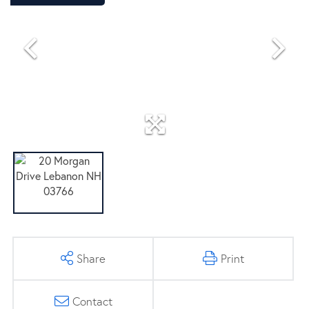
Share
Print
Contact