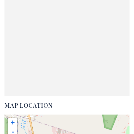
MAP LOCATION
+
-