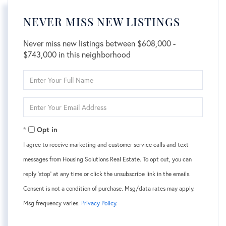
NEVER MISS NEW LISTINGS
Never miss new listings between $608,000 -
$743,000 in this neighborhood
Enter
Full
Name
Enter
Your
Email
Opt in
I agree to receive marketing and customer service calls and text
messages from Housing Solutions Real Estate. To opt out, you can
reply 'stop' at any time or click the unsubscribe link in the emails.
Consent is not a condition of purchase. Msg/data rates may apply.
Msg frequency varies.
Privacy Policy
.