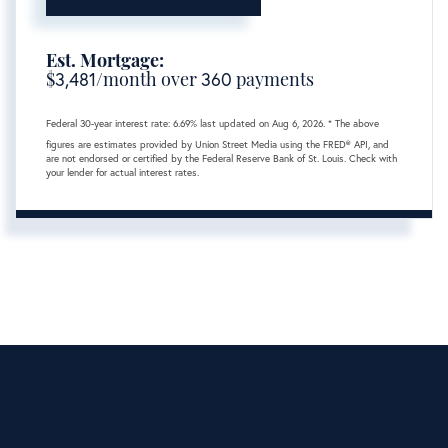
Est. Mortgage:
$
3,481
/month over
360
payments
Federal 30-year interest rate:
6.69
% last updated on
Aug 6, 2026.
* The above
figures are estimates provided by Union Street Media using the FRED® API, and
are not endorsed or certified by the Federal Reserve Bank of St. Louis. Check with
your lender for actual interest rates.