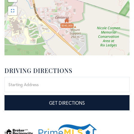
$640,000
DRIVING DIRECTIONS
Driving
Directions
GET DIRECTIONS