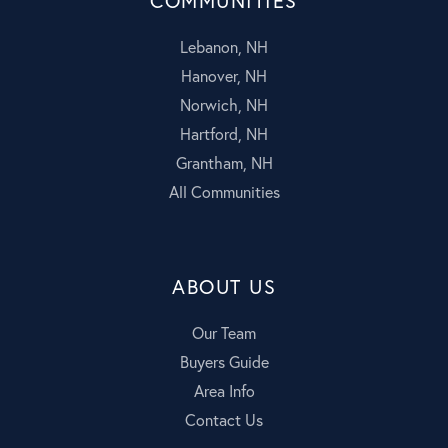
COMMUNITIES
Lebanon, NH
Hanover, NH
Norwich, NH
Hartford, NH
Grantham, NH
All Communities
ABOUT US
Our Team
Buyers Guide
Area Info
Contact Us