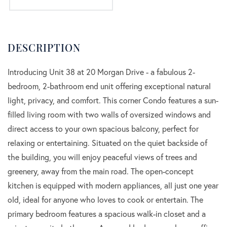
Introducing Unit 38 at 20 Morgan Drive - a fabulous 2-
bedroom, 2-bathroom end unit offering exceptional natural
light, privacy, and comfort. This corner Condo features a sun-
filled living room with two walls of oversized windows and
direct access to your own spacious balcony, perfect for
relaxing or entertaining. Situated on the quiet backside of
the building, you will enjoy peaceful views of trees and
greenery, away from the main road. The open-concept
kitchen is equipped with modern appliances, all just one year
old, ideal for anyone who loves to cook or entertain. The
primary bedroom features a spacious walk-in closet and a