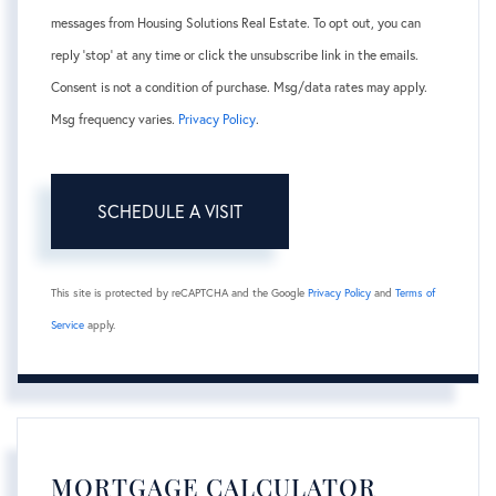
messages from Housing Solutions Real Estate. To opt out, you can
reply 'stop' at any time or click the unsubscribe link in the emails.
Consent is not a condition of purchase. Msg/data rates may apply.
Msg frequency varies.
Privacy Policy
.
This site is protected by reCAPTCHA and the Google
Privacy Policy
and
Terms of
Service
apply.
MORTGAGE CALCULATOR