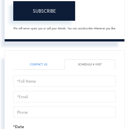
SUBSCRIBE
We will never spam you or sell your details. You can unsubscribe whenever you like.
CONTACT US
SCHEDULE A VISIT
Schedule
a
Visit
*Date