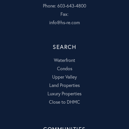
Phone: 603-643-4800
Fax:
info@hs-re.com
SEARCH
Waterfront
Condos
Upper Valley
Land Properties
Luxury Properties
Close to DHMC