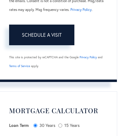
the emails. Consent is not a condition of purchase. Msg/data
rates may apply. Msg frequency varies.
Privacy Policy
.
This site is protected by reCAPTCHA and the Google
Privacy Policy
and
Terms of Service
apply.
MORTGAGE CALCULATOR
Loan Term
30 Years
15 Years