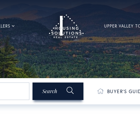
LLERS
UPPER VALLEY 
Search
BUYER'S GUI