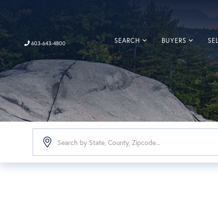
SEARCH
BUYERS
SE
603-643-4800