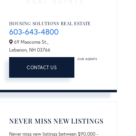
HOUSING SOLUTIONS REAL ESTATE
603-643-4800
69 Mascoma St.,
Lebanon,
NH
03766
OUR AGENTS
CONTACT US
NEVER MISS NEW LISTINGS
Never miss new listings between $90,000 -