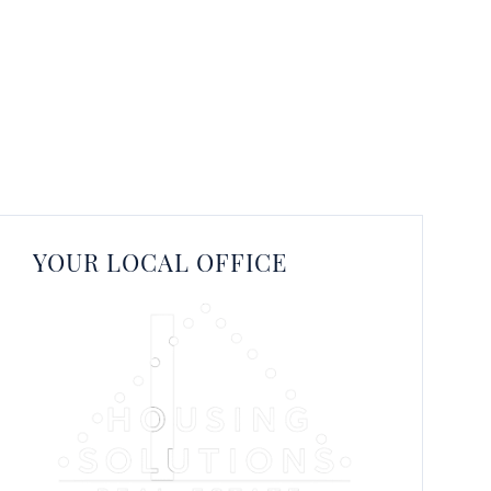
YOUR LOCAL OFFICE