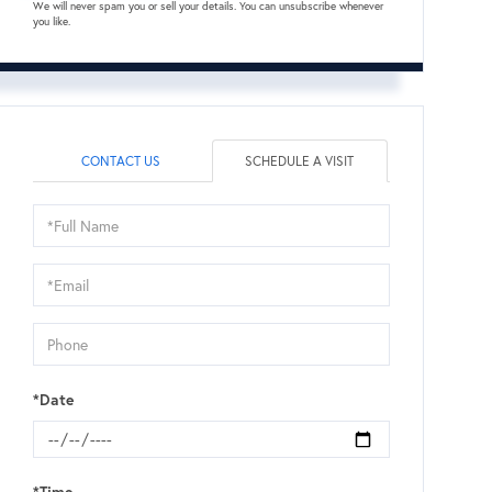
We will never spam you or sell your details. You can unsubscribe whenever
you like.
CONTACT US
SCHEDULE A VISIT
Schedule
a
Visit
*Date
*Time