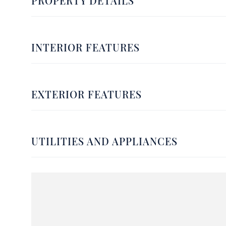
PROPERTY DETAILS
INTERIOR FEATURES
EXTERIOR FEATURES
UTILITIES AND APPLIANCES