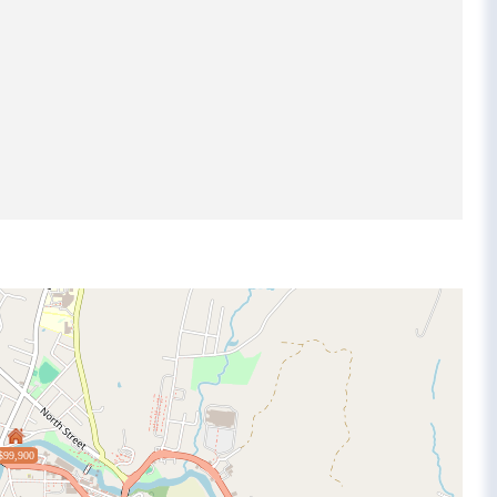
$99,900