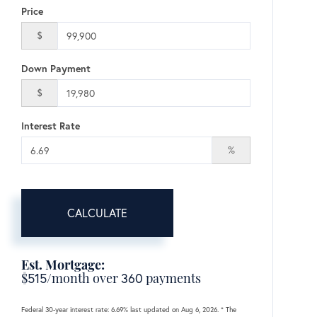
Price
$
Down Payment
$
Interest Rate
%
CALCULATE
Est. Mortgage:
$
515
/month over
360
payments
Federal 30-year interest rate:
6.69
% last updated on
Aug 6, 2026.
* The