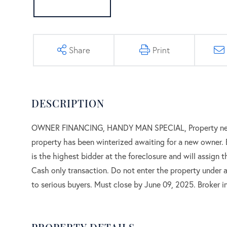
Share
Print
OWNER FINANCING, HANDY MAN SPECIAL, Property needs 
property has been winterized awaiting for a new owner. B
is the highest bidder at the foreclosure and will assign t
Cash only transaction. Do not enter the property under an
to serious buyers. Must close by June 09, 2025. Broker in