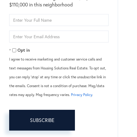
$110,000 in this neighborhood
Enter
Full
Name
Enter
Your
Email
Opt in
I agree to receive marketing and customer service calls and
text messages from Housing Solutions Real Estate. To opt out,
you can reply 'stop' at any time or click the unsubscribe link in
the emails. Consent is not a condition of purchase. Msg/data
rates may apply. Msg frequency varies.
Privacy Policy
.
SUBSCRIBE