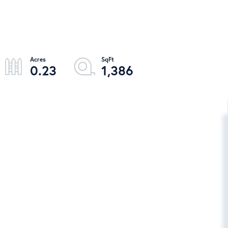
0.23
1,386