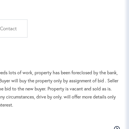
Contact
lots of work, property has been foreclosed by the bank,
uyer will buy the property only by assignment of bid . Seller
he bid to the new buyer. Property is vacant and sold as is.
y circumstances, drive by only. will offer more details only
terest.