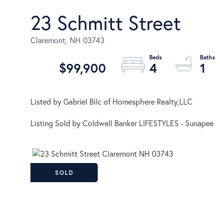
23 Schmitt Street
Claremont,
NH
03743
$99,900
4
1
Listed by Gabriel Bilc of Homesphere Realty,LLC
Listing Sold by Coldwell Banker LIFESTYLES - Sunapee
SOLD