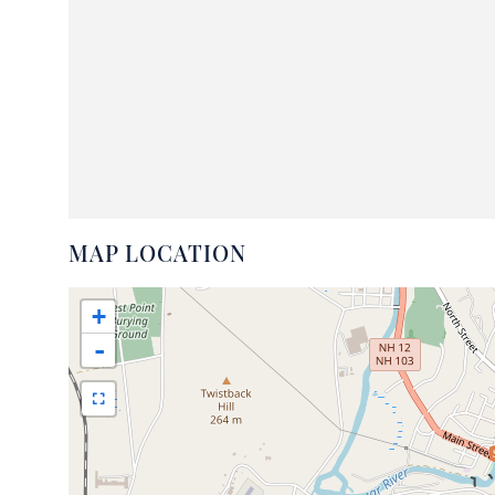
MAP LOCATION
+
-