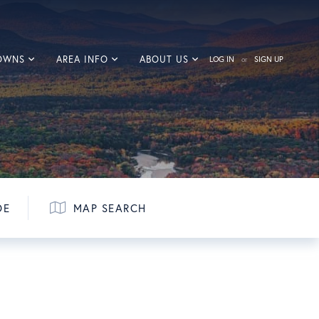
TOWNS
AREA INFO
ABOUT US
LOG IN
SIGN UP
DE
MAP SEARCH