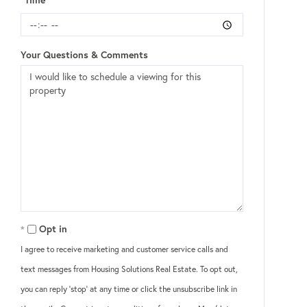
Your Questions & Comments
Opt in
I agree to receive marketing and customer service calls and
text messages from Housing Solutions Real Estate. To opt out,
you can reply 'stop' at any time or click the unsubscribe link in