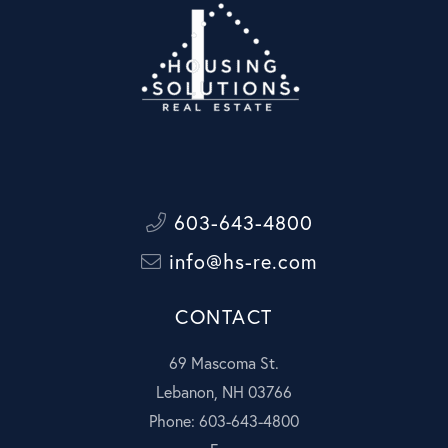
603-643-4800
info@hs-re.com
CONTACT
69 Mascoma St.
Lebanon, NH 03766
Phone: 603-643-4800