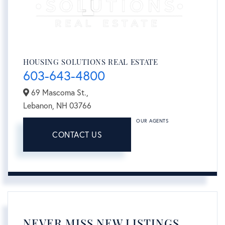
HOUSING SOLUTIONS REAL ESTATE
603-643-4800
69 Mascoma St.,
Lebanon,
NH
03766
OUR AGENTS
CONTACT US
NEVER MISS NEW LISTINGS