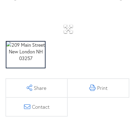
Share
Print
Contact