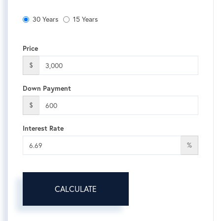
30 Years
15 Years
Price
$
Down Payment
$
Interest Rate
%
CALCULATE