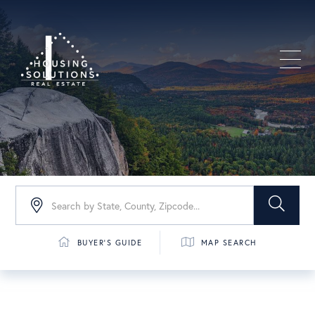
Men
BUYER'S GUIDE
MAP SEARCH