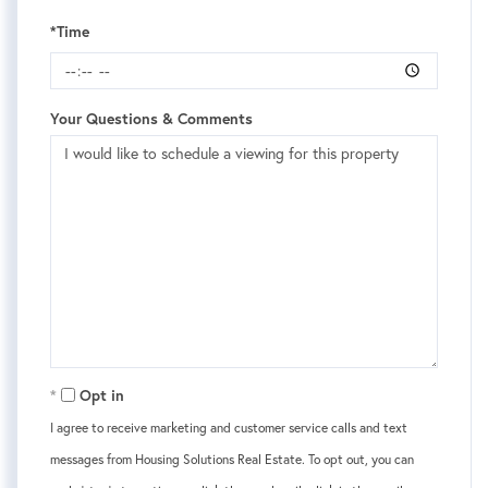
*Time
Your Questions & Comments
Opt in
I agree to receive marketing and customer service calls and text
messages from Housing Solutions Real Estate. To opt out, you can