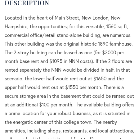
Located in the heart of Main Street, New London, New
Hampshire, the opportunities; for this versatile, 1560 sq ft,
commercial office/retail stand-alone building, are numerous.
This other building was the original historic 1890 farmhouse.
The 2-story building can be leased as one (for $3000 per
month base rent and $1095 in NNN costs). If the 2 floors are
rented separately the NNN would be divided in half. In that
scenario, the lower half would rent out at $1650 and the
upper half would rent out at $1550 per month. There is a
secure storage area in the basement that could be rented out
at an additional $100 per month. The available building offers
a prime location for your robust business, as it is situated in
the energetic center of this college town. The nearby
amenities, including shops, restaurants, and local attractions,