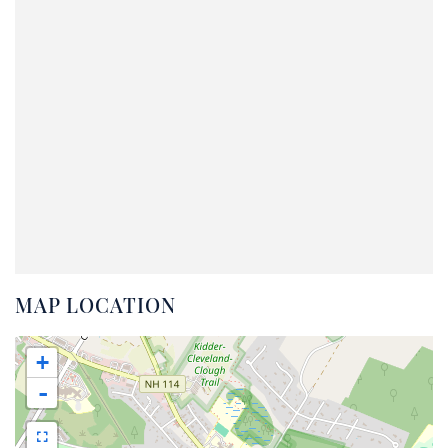
MAP LOCATION
+
-