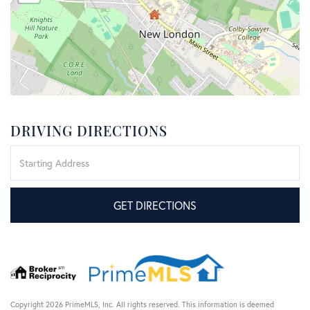
DRIVING DIRECTIONS
Driving
Directions
GET DIRECTIONS
Copyright 2026 PrimeMLS, Inc. All rights reserved. This information is deemed