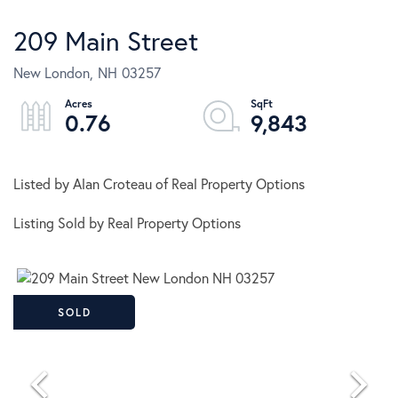
209 Main Street
New London,
NH
03257
0.76
9,843
Listed by Alan Croteau of Real Property Options
Listing Sold by Real Property Options
SOLD