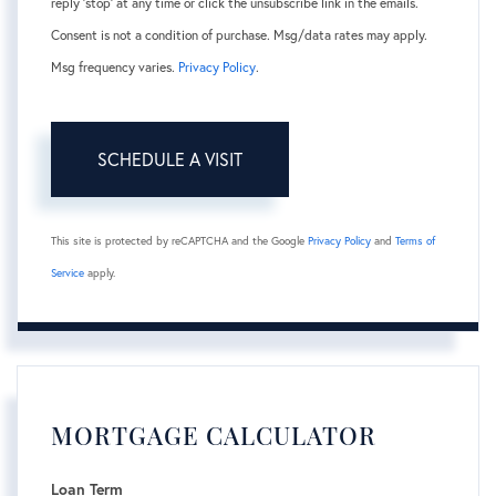
reply 'stop' at any time or click the unsubscribe link in the emails.
Consent is not a condition of purchase. Msg/data rates may apply.
Msg frequency varies.
Privacy Policy
.
This site is protected by reCAPTCHA and the Google
Privacy Policy
and
Terms of
Service
apply.
MORTGAGE CALCULATOR
Loan Term