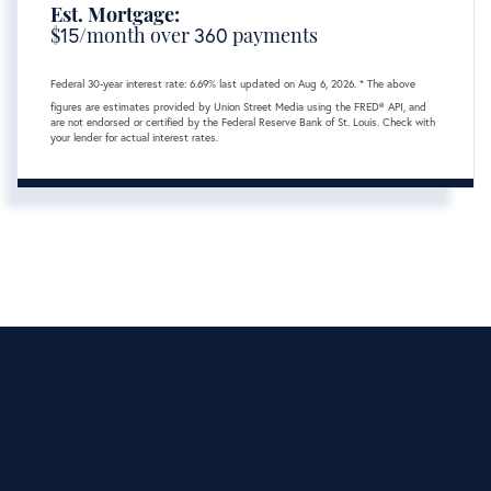
Est. Mortgage:
$
15
/month over
360
payments
Federal 30-year interest rate:
6.69
% last updated on
Aug 6, 2026.
* The above
figures are estimates provided by Union Street Media using the FRED® API, and
are not endorsed or certified by the Federal Reserve Bank of St. Louis. Check with
your lender for actual interest rates.