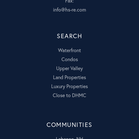
Fax:
info@hs-re.com
SEARCH
Waterfront
Condos
Upper Valley
Land Properties
Luxury Properties
Close to DHMC
COMMUNITIES
Lebanon, NH