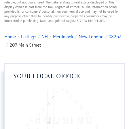
reliable, but not guaranteed. The data relating to real estate displayed on this
display comes in part from the IDX Program of PrimeMLS. The information being
provided is for consumers’ personal, non-commercial use and may not be used for
any purpose other than to identify prospective properties consumers may be
interested in purchasing. Data last updated August 7, 2026 1:14 PM UTC
Home
Listings
NH
Merrimack
New London
03257
209 Main Street
YOUR LOCAL OFFICE