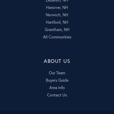
Hanover, NH
Norwich, NH
Hartford, NH
Grantham, NH
All Communities
ABOUT US
Our Team
Buyers Guide
Area Info
Contact Us