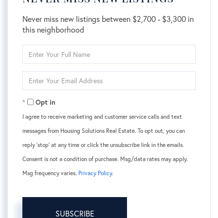
Never miss new listings between $2,700 - $3,300 in
this neighborhood
Enter
Full
Name
Enter
Your
Email
Opt in
I agree to receive marketing and customer service calls and text
messages from Housing Solutions Real Estate. To opt out, you can
reply 'stop' at any time or click the unsubscribe link in the emails.
Consent is not a condition of purchase. Msg/data rates may apply.
Msg frequency varies.
Privacy Policy
.
SUBSCRIBE