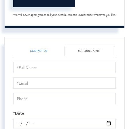
We will never spam you or sell your details. You can unsubscribe whenever you like.
CONTACT US
SCHEDULE A VISIT
Schedule
a
Visit
*Date