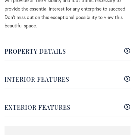
will provide all the visibility and foot traffic necessary to
provide the essential interest for any enterprise to succeed.
Don't miss out on this exceptional possibility to view this
beautiful space.
PROPERTY DETAILS
INTERIOR FEATURES
EXTERIOR FEATURES