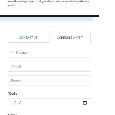
We will never spam you or sell your details. You can unsubscribe whenever
you like.
CONTACT US
SCHEDULE A VISIT
Schedule
a
Visit
*Date
*Time