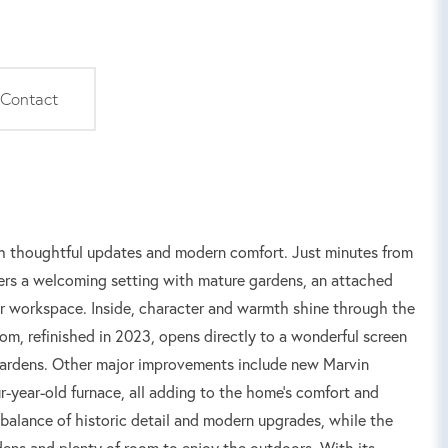
Contact
th thoughtful updates and modern comfort. Just minutes from
ers a welcoming setting with mature gardens, an attached
 or workspace. Inside, character and warmth shine through the
oom, refinished in 2023, opens directly to a wonderful screen
 gardens. Other major improvements include new Marvin
-year-old furnace, all adding to the home's comfort and
 a balance of historic detail and modern upgrades, while the
ens and plenty of room to enjoy the outdoors. With its