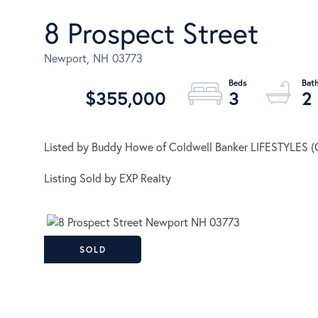
8 Prospect Street
Newport,
NH
03773
$355,000
3
2
Listed by Buddy Howe of Coldwell Banker LIFESTYLES (
Listing Sold by EXP Realty
SOLD