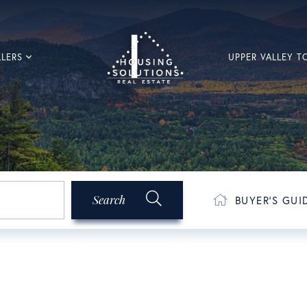
LLERS
UPPER VALLEY 
Search
BUYER'S GUI