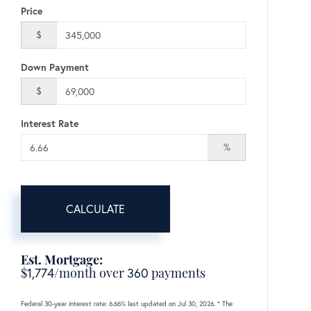
Price
$
Down Payment
$
Interest Rate
%
CALCULATE
Est. Mortgage:
$
1,774
/month over
360
payments
Federal 30-year interest rate:
6.66
% last updated on
Jul 30, 2026.
* The