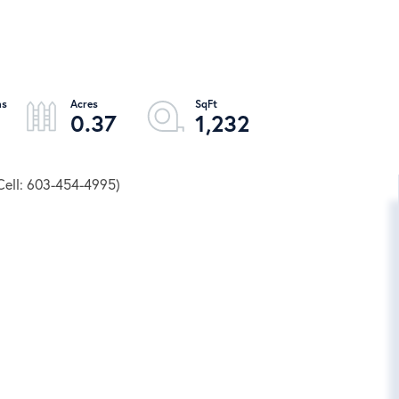
0.37
1,232
Cell: 603-454-4995)