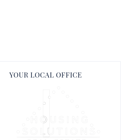
YOUR LOCAL OFFICE