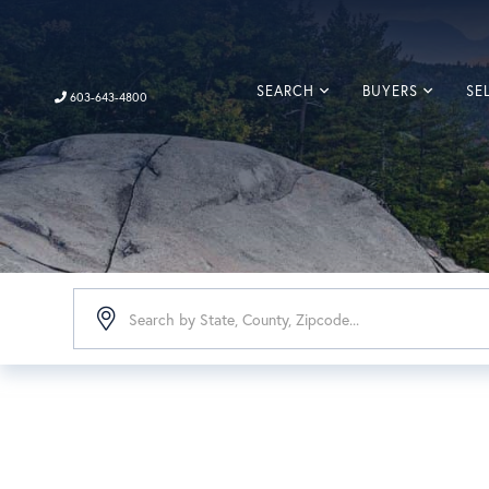
SEARCH
BUYERS
SE
603-643-4800