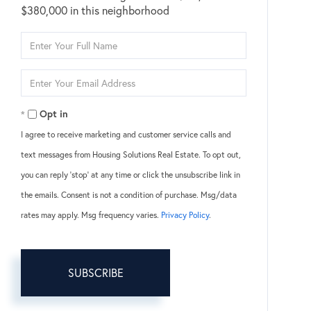
$380,000 in this neighborhood
Enter
Full
Name
Enter
Your
Email
Opt in
I agree to receive marketing and customer service calls and
text messages from Housing Solutions Real Estate. To opt out,
you can reply 'stop' at any time or click the unsubscribe link in
the emails. Consent is not a condition of purchase. Msg/data
rates may apply. Msg frequency varies.
Privacy Policy
.
SUBSCRIBE