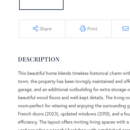
Share
Print
This beautiful home blends timeless historical charm wi
town, the property has been lovingly maintained and off
garage, and an additional outbuilding for extra storage
beautiful wood floors and well-kept details. The living r
room-perfect for relaxing and enjoying the surrounding
French doors (2023), updated windows (2010), and a four
efficiency. The layout offers inviting living spaces with
yard provides a peaceful backdrop with established gard