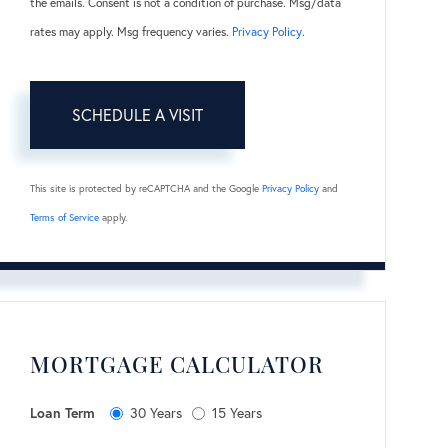
the emails. Consent is not a condition of purchase. Msg/data
rates may apply. Msg frequency varies.
Privacy Policy
.
This site is protected by reCAPTCHA and the Google
Privacy Policy
and
Terms of Service
apply.
MORTGAGE CALCULATOR
Loan Term
30 Years
15 Years