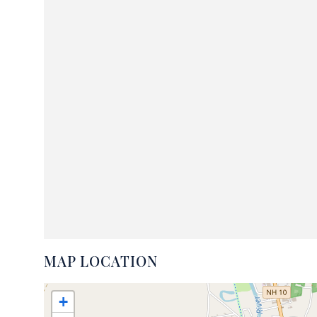
MAP LOCATION
+