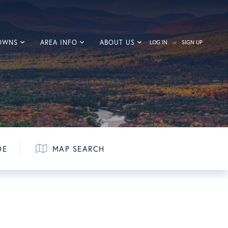
TOWNS
AREA INFO
ABOUT US
LOG IN
SIGN UP
DE
MAP SEARCH