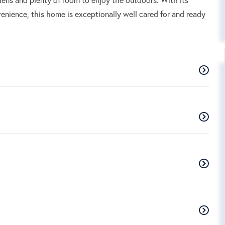
enience, this home is exceptionally well cared for and ready