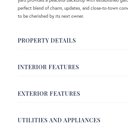
perfect blend of charm, updates, and close-to-town conv
to be cherished by its next owner.
PROPERTY DETAILS
INTERIOR FEATURES
EXTERIOR FEATURES
UTILITIES AND APPLIANCES