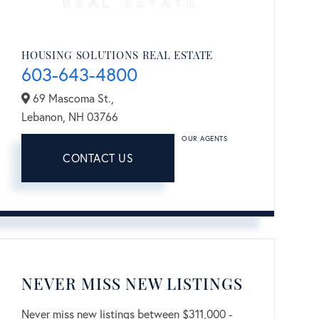
HOUSING SOLUTIONS REAL ESTATE
603-643-4800
69 Mascoma St.,
Lebanon,
NH
03766
OUR AGENTS
CONTACT US
NEVER MISS NEW LISTINGS
Never miss new listings between $311,000 -