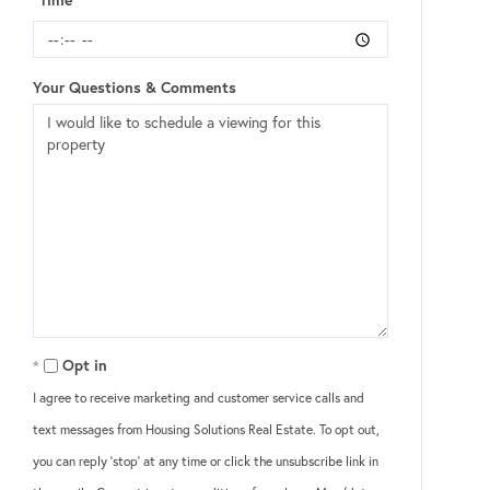
Your Questions & Comments
Opt in
I agree to receive marketing and customer service calls and
text messages from Housing Solutions Real Estate. To opt out,
you can reply 'stop' at any time or click the unsubscribe link in