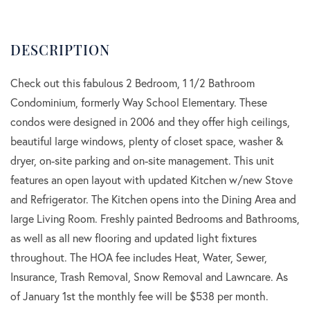
Check out this fabulous 2 Bedroom, 1 1/2 Bathroom
Condominium, formerly Way School Elementary. These
condos were designed in 2006 and they offer high ceilings,
beautiful large windows, plenty of closet space, washer &
dryer, on-site parking and on-site management. This unit
features an open layout with updated Kitchen w/new Stove
and Refrigerator. The Kitchen opens into the Dining Area and
large Living Room. Freshly painted Bedrooms and Bathrooms,
as well as all new flooring and updated light fixtures
throughout. The HOA fee includes Heat, Water, Sewer,
Insurance, Trash Removal, Snow Removal and Lawncare. As
of January 1st the monthly fee will be $538 per month.