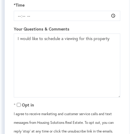
*Time
Your Questions & Comments
Opt in
I agree to receive marketing and customer service calls and text
messages from Housing Solutions Real Estate. To opt out, you can
reply 'stop' at any time or click the unsubscribe link in the emails.