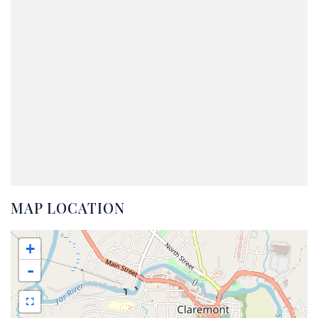
MAP LOCATION
+
-