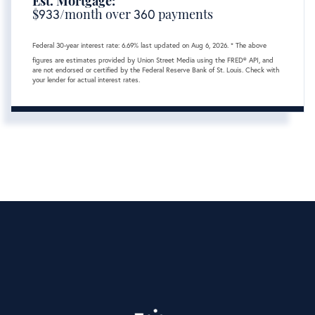
Est. Mortgage:
$
933
/month over
360
payments
Federal 30-year interest rate:
6.69
% last updated on
Aug 6, 2026.
* The above
figures are estimates provided by Union Street Media using the FRED® API, and
are not endorsed or certified by the Federal Reserve Bank of St. Louis. Check with
your lender for actual interest rates.