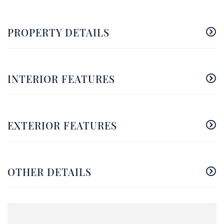
PROPERTY DETAILS
INTERIOR FEATURES
EXTERIOR FEATURES
OTHER DETAILS