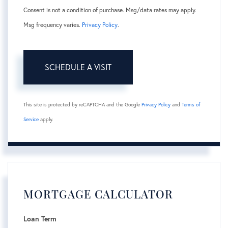
Consent is not a condition of purchase. Msg/data rates may apply.
Msg frequency varies.
Privacy Policy
.
This site is protected by reCAPTCHA and the Google
Privacy Policy
and
Terms of
Service
apply.
MORTGAGE CALCULATOR
Loan Term