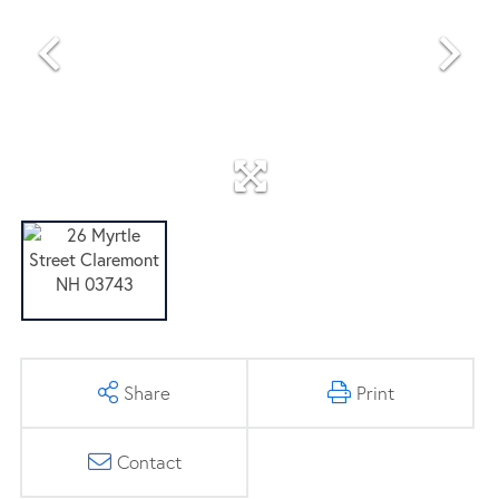
Share
Print
Contact