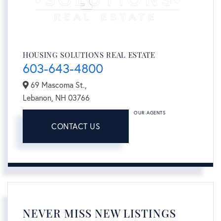
HOUSING SOLUTIONS REAL ESTATE
603-643-4800
69 Mascoma St.,
Lebanon,
NH
03766
OUR AGENTS
CONTACT US
NEVER MISS NEW LISTINGS