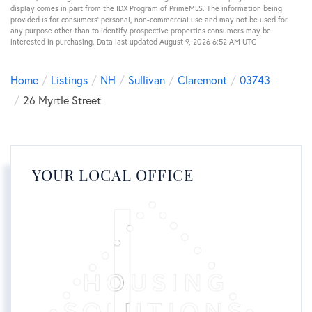
display comes in part from the IDX Program of PrimeMLS. The information being
provided is for consumers’ personal, non-commercial use and may not be used for
any purpose other than to identify prospective properties consumers may be
interested in purchasing. Data last updated August 9, 2026 6:52 AM UTC
Home
Listings
NH
Sullivan
Claremont
03743
26 Myrtle Street
YOUR LOCAL OFFICE