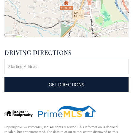
$180,000
DRIVING DIRECTIONS
Driving
Directions
GET DIRECTIONS
Copyright 2026 PrimeMLS, Inc. All rights reserved. This information is deemed
reliable, but not guaranteed. The data relating to real estate displayed on this