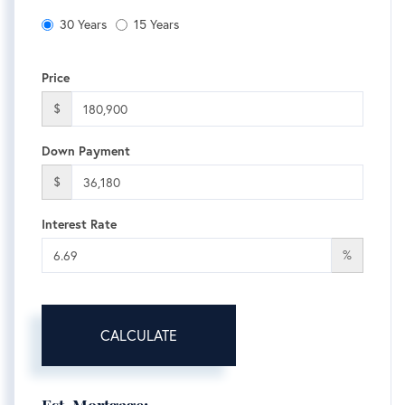
30 Years
15 Years
Price
$
Down Payment
$
Interest Rate
%
CALCULATE