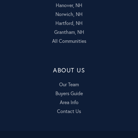
Hanover, NH
Norwich, NH
Hartford, NH
Grantham, NH
All Communities
ABOUT US
Our Team
Buyers Guide
Area Info
Contact Us