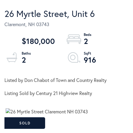
26 Myrtle Street, Unit 6
Claremont,
NH
03743
$180,000
2
2
916
Listed by Don Chabot of Town and Country Realty
Listing Sold by Century 21 Highview Realty
SOLD