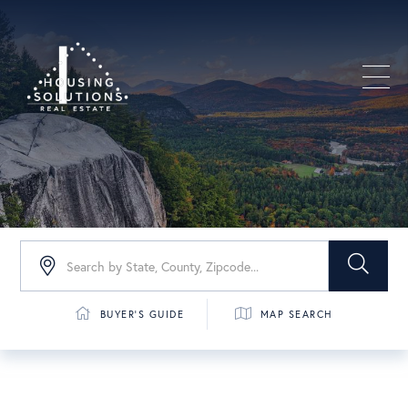
Men
BUYER'S GUIDE
MAP SEARCH