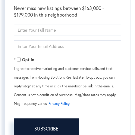
Never miss new listings between $163,000 -
$199,000 in this neighborhood
Enter
Full
Name
Enter
Your
Email
Opt in
I agree to receive marketing and customer service calls and text
messages from Housing Solutions Real Estate. To opt out, you can
reply 'stop' at any time or click the unsubscribe link in the emails.
Consent is not a condition of purchase. Msg/data rates may apply.
Msg frequency varies.
Privacy Policy
.
SUBSCRIBE