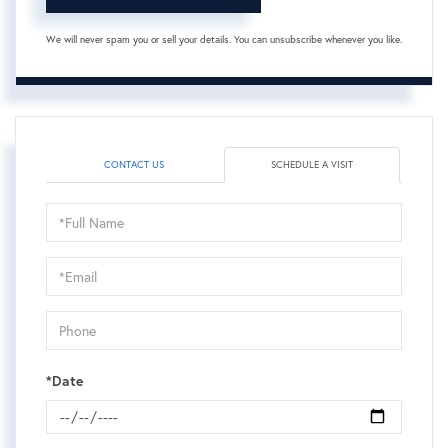
We will never spam you or sell your details. You can unsubscribe whenever you like.
CONTACT US
SCHEDULE A VISIT
Schedule
a
Visit
*Date