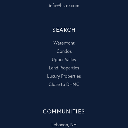
info@hs-re.com
SEARCH
Waterfront
Condos
Upper Valley
Land Properties
Luxury Properties
Close to DHMC
COMMUNITIES
Lebanon, NH