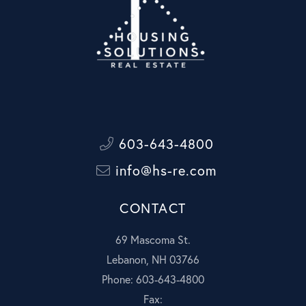
603-643-4800
info@hs-re.com
CONTACT
69 Mascoma St.
Lebanon, NH 03766
Phone: 603-643-4800
Fax: