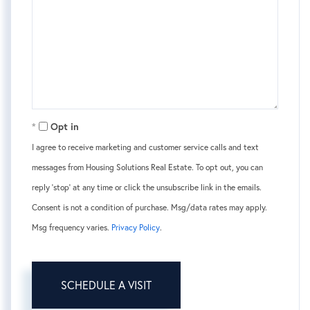
Opt in
I agree to receive marketing and customer service calls and text
messages from Housing Solutions Real Estate. To opt out, you can
reply 'stop' at any time or click the unsubscribe link in the emails.
Consent is not a condition of purchase. Msg/data rates may apply.
Msg frequency varies.
Privacy Policy
.