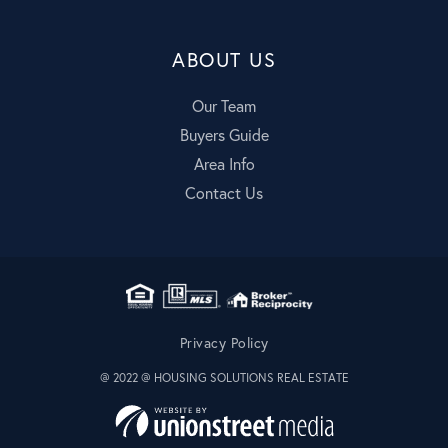
ABOUT US
Our Team
Buyers Guide
Area Info
Contact Us
Privacy Policy
@ 2022 @ HOUSING SOLUTIONS REAL ESTATE