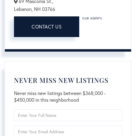
69 Mascoma St.,
Lebanon,
NH
03766
OUR AGENTS
CONTACT US
NEVER MISS NEW LISTINGS
Never miss new listings between $368,000 -
$450,000 in this neighborhood
Enter
Full
Name
Enter
Your