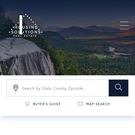
Men
BUYER'S GUIDE
MAP SEARCH