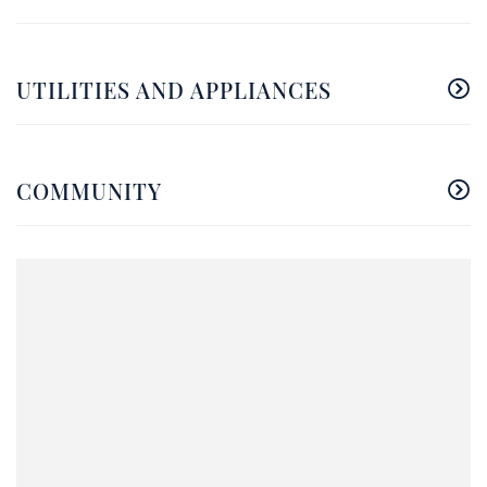
UTILITIES AND APPLIANCES
COMMUNITY