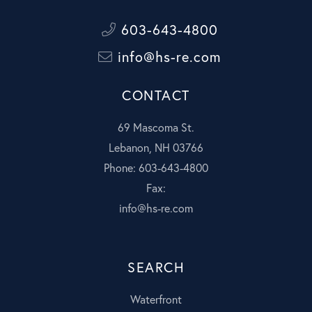
603-643-4800
info@hs-re.com
CONTACT
69 Mascoma St.
Lebanon, NH 03766
Phone: 603-643-4800
Fax:
info@hs-re.com
SEARCH
Waterfront