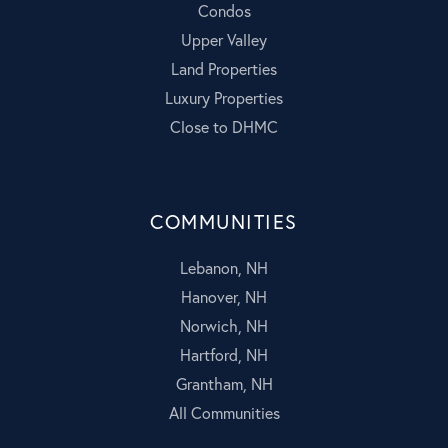
Condos
Upper Valley
Land Properties
Luxury Properties
Close to DHMC
COMMUNITIES
Lebanon, NH
Hanover, NH
Norwich, NH
Hartford, NH
Grantham, NH
All Communities