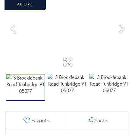
ACTIVE
Favorite
Share