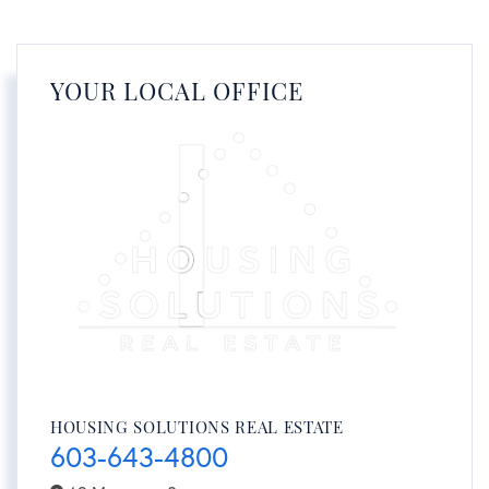
YOUR LOCAL OFFICE
HOUSING SOLUTIONS REAL ESTATE
603-643-4800