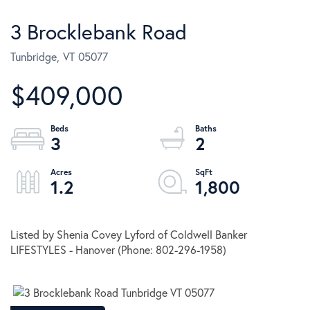
3 Brocklebank Road
Tunbridge,
VT
05077
$409,000
3
2
1.2
1,800
Listed by Shenia Covey Lyford of Coldwell Banker
LIFESTYLES - Hanover (Phone: 802-296-1958)