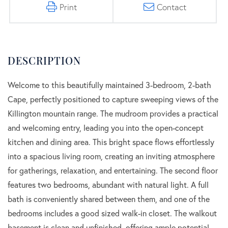
Print
Contact
Welcome to this beautifully maintained 3-bedroom, 2-bath
Cape, perfectly positioned to capture sweeping views of the
Killington mountain range. The mudroom provides a practical
and welcoming entry, leading you into the open-concept
kitchen and dining area. This bright space flows effortlessly
into a spacious living room, creating an inviting atmosphere
for gatherings, relaxation, and entertaining. The second floor
features two bedrooms, abundant with natural light. A full
bath is conveniently shared between them, and one of the
bedrooms includes a good sized walk-in closet. The walkout
basement is clean and unfinished, offering ample potential