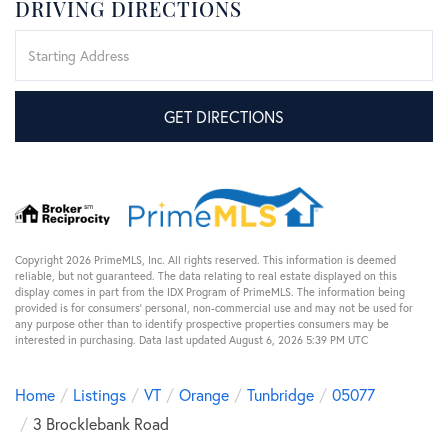
DRIVING DIRECTIONS
Driving
Directions
GET DIRECTIONS
Copyright 2026 PrimeMLS, Inc. All rights reserved. This information is deemed
reliable, but not guaranteed. The data relating to real estate displayed on this
display comes in part from the IDX Program of PrimeMLS. The information being
provided is for consumers’ personal, non-commercial use and may not be used for
any purpose other than to identify prospective properties consumers may be
interested in purchasing. Data last updated August 6, 2026 5:39 PM UTC
Home
Listings
VT
Orange
Tunbridge
05077
3 Brocklebank Road