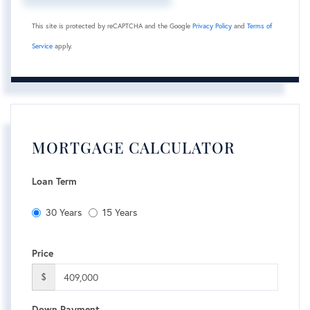
This site is protected by reCAPTCHA and the Google
Privacy Policy
and
Terms of
Service
apply.
MORTGAGE CALCULATOR
Loan Term
30 Years
15 Years
Price
$
Down Payment