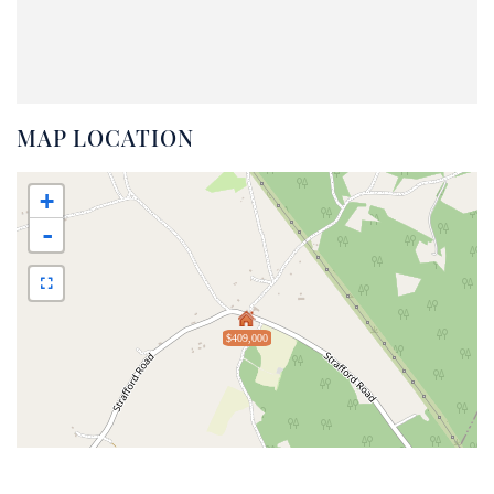
MAP LOCATION
+
-
$409,000