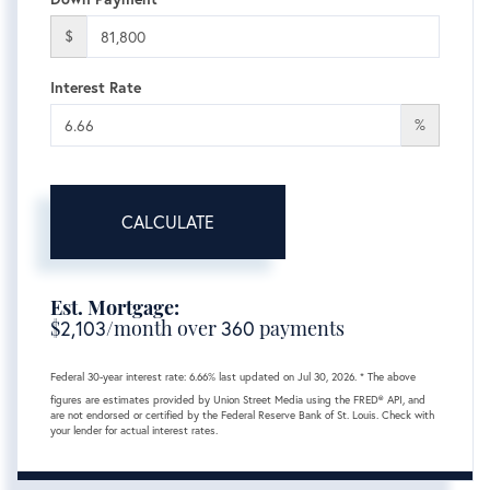
$
Interest Rate
%
CALCULATE
Est. Mortgage:
$
2,103
/month over
360
payments
Federal 30-year interest rate:
6.66
% last updated on
Jul 30, 2026.
* The above
figures are estimates provided by Union Street Media using the FRED® API, and
are not endorsed or certified by the Federal Reserve Bank of St. Louis. Check with
your lender for actual interest rates.