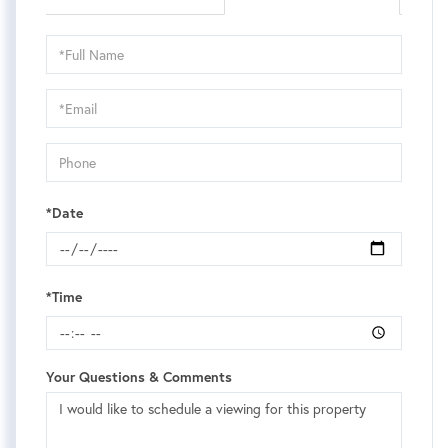
Schedule
a
Visit
*Date
*Time
Your Questions & Comments