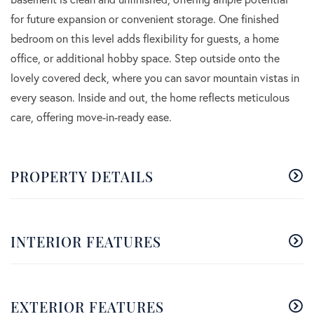
for future expansion or convenient storage. One finished
bedroom on this level adds flexibility for guests, a home
office, or additional hobby space. Step outside onto the
lovely covered deck, where you can savor mountain vistas in
every season. Inside and out, the home reflects meticulous
care, offering move-in-ready ease.
PROPERTY DETAILS
INTERIOR FEATURES
EXTERIOR FEATURES