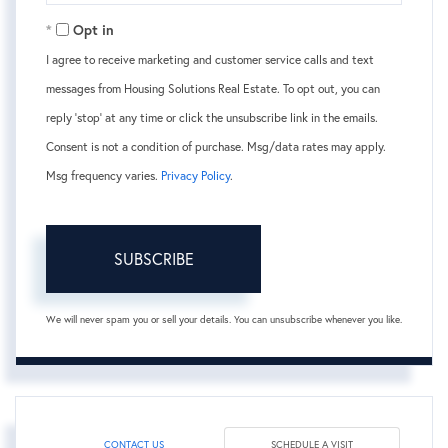
Email
Opt in
I agree to receive marketing and customer service calls and text
messages from Housing Solutions Real Estate. To opt out, you can
reply 'stop' at any time or click the unsubscribe link in the emails.
Consent is not a condition of purchase. Msg/data rates may apply.
Msg frequency varies.
Privacy Policy
.
SUBSCRIBE
We will never spam you or sell your details. You can unsubscribe whenever you like.
CONTACT US
SCHEDULE A VISIT