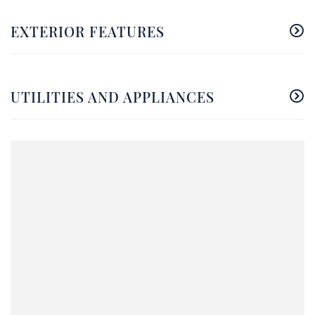
EXTERIOR FEATURES
UTILITIES AND APPLIANCES