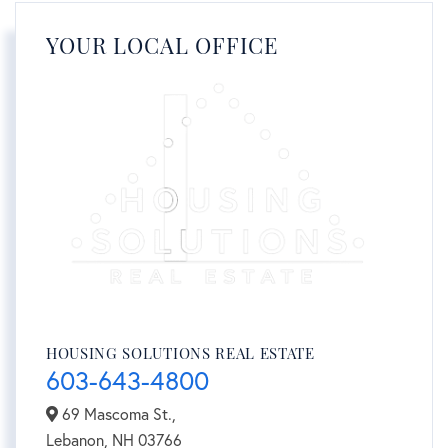
YOUR LOCAL OFFICE
HOUSING SOLUTIONS REAL ESTATE
603-643-4800
69 Mascoma St.,
Lebanon,
NH
03766