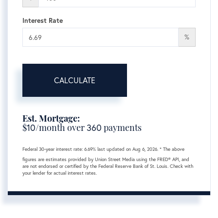
Interest Rate
%
CALCULATE
Est. Mortgage:
$
10
/month over
360
payments
Federal 30-year interest rate:
6.69
% last updated on
Aug 6, 2026.
* The above
figures are estimates provided by Union Street Media using the FRED® API, and
are not endorsed or certified by the Federal Reserve Bank of St. Louis. Check with
your lender for actual interest rates.