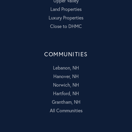
Upper Valley
Land Properties
Luxury Properties
Close to DHMC
COMMUNITIES
Lebanon, NH
Hanover, NH
Norwich, NH
Hartford, NH
Grantham, NH
All Communities