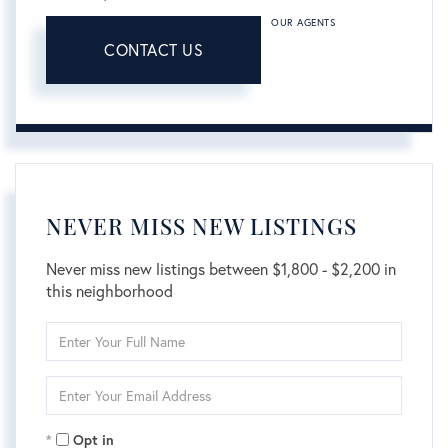
OUR AGENTS
CONTACT US
NEVER MISS NEW LISTINGS
Never miss new listings between $1,800 - $2,200 in
this neighborhood
Enter
Full
Name
Enter
Your
Email
Opt in