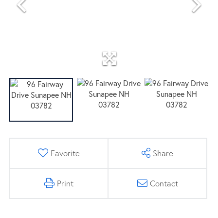
Favorite
Share
Print
Contact