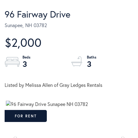
96 Fairway Drive
Sunapee,
NH
03782
$2,000
3
3
Listed by Melissa Allen of Gray Ledges Rentals
FOR RENT