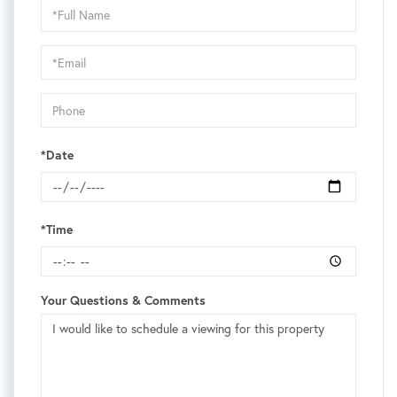
Schedule
a
Visit
*Date
*Time
Your Questions & Comments