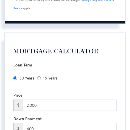
Service
apply.
MORTGAGE CALCULATOR
Loan Term
30 Years
15 Years
Price
$
Down Payment
$