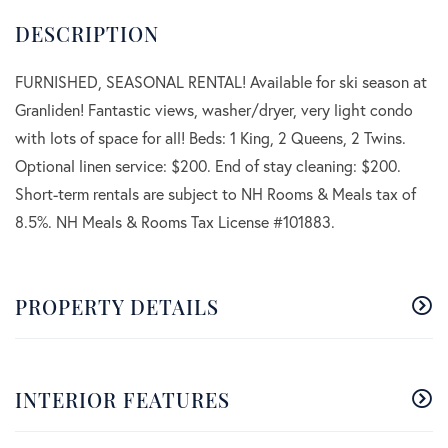
FURNISHED, SEASONAL RENTAL! Available for ski season at
Granliden! Fantastic views, washer/dryer, very light condo
with lots of space for all! Beds: 1 King, 2 Queens, 2 Twins.
Optional linen service: $200. End of stay cleaning: $200.
Short-term rentals are subject to NH Rooms & Meals tax of
8.5%. NH Meals & Rooms Tax License #101883.
PROPERTY DETAILS
INTERIOR FEATURES