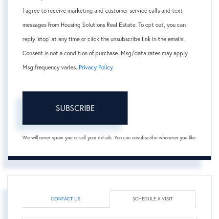
I agree to receive marketing and customer service calls and text
messages from Housing Solutions Real Estate. To opt out, you can
reply 'stop' at any time or click the unsubscribe link in the emails.
Consent is not a condition of purchase. Msg/data rates may apply.
Msg frequency varies.
Privacy Policy
.
SUBSCRIBE
We will never spam you or sell your details. You can unsubscribe whenever you like.
CONTACT US
SCHEDULE A VISIT