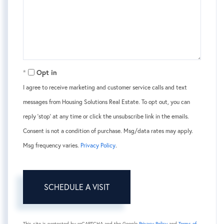
Opt in
I agree to receive marketing and customer service calls and text
messages from Housing Solutions Real Estate. To opt out, you can
reply 'stop' at any time or click the unsubscribe link in the emails.
Consent is not a condition of purchase. Msg/data rates may apply.
Msg frequency varies.
Privacy Policy
.
This site is protected by reCAPTCHA and the Google
Privacy Policy
and
Terms of