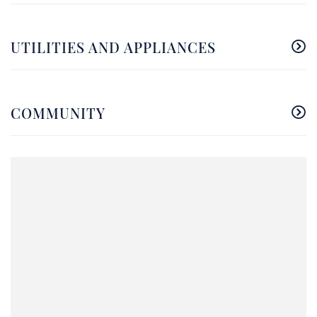
UTILITIES AND APPLIANCES
COMMUNITY