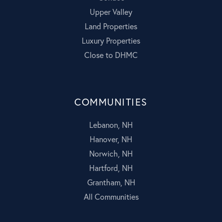
Upper Valley
Land Properties
Luxury Properties
Close to DHMC
COMMUNITIES
Lebanon, NH
Hanover, NH
Norwich, NH
Hartford, NH
Grantham, NH
All Communities