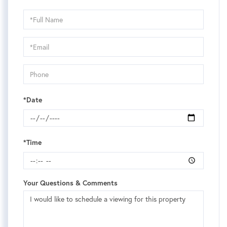
Schedule
a
Visit
*Date
*Time
Your Questions & Comments