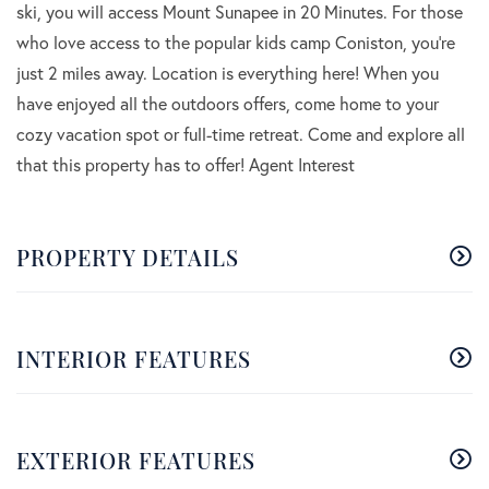
ski, you will access Mount Sunapee in 20 Minutes. For those
who love access to the popular kids camp Coniston, you're
just 2 miles away. Location is everything here! When you
have enjoyed all the outdoors offers, come home to your
cozy vacation spot or full-time retreat. Come and explore all
that this property has to offer! Agent Interest
PROPERTY DETAILS
INTERIOR FEATURES
EXTERIOR FEATURES