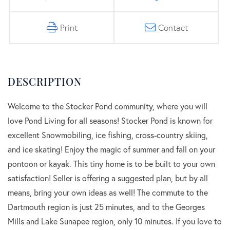
Print
Contact
Welcome to the Stocker Pond community, where you will
love Pond Living for all seasons! Stocker Pond is known for
excellent Snowmobiling, ice fishing, cross-country skiing,
and ice skating! Enjoy the magic of summer and fall on your
pontoon or kayak. This tiny home is to be built to your own
satisfaction! Seller is offering a suggested plan, but by all
means, bring your own ideas as well! The commute to the
Dartmouth region is just 25 minutes, and to the Georges
Mills and Lake Sunapee region, only 10 minutes. If you love to