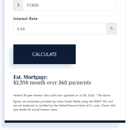
$
Interest Rate
%
CALCULATE
Est. Mortgage:
$
2,514
/month over
360
payments
Federal 30-year interest rate:
6.66
% last updated on
Jul 30, 2026.
* The above
figures are estimates provided by Union Street Media using the FRED® API, and
are not endorsed or certified by the Federal Reserve Bank of St. Louis. Check with
your lender for actual interest rates.