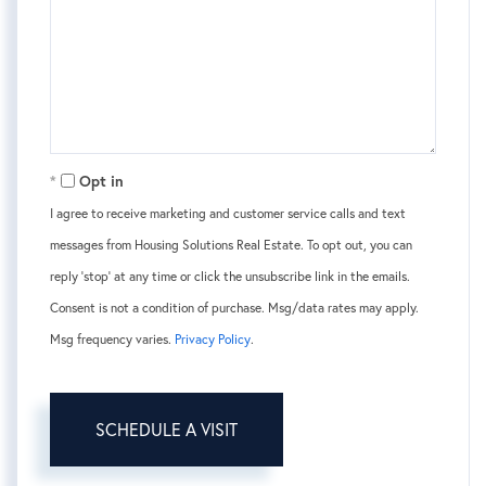
Opt in
I agree to receive marketing and customer service calls and text
messages from Housing Solutions Real Estate. To opt out, you can
reply 'stop' at any time or click the unsubscribe link in the emails.
Consent is not a condition of purchase. Msg/data rates may apply.
Msg frequency varies.
Privacy Policy
.