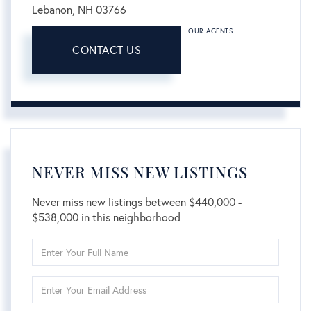
Lebanon,
NH
03766
OUR AGENTS
CONTACT US
NEVER MISS NEW LISTINGS
Never miss new listings between $440,000 -
$538,000 in this neighborhood
Enter
Full
Name
Enter
Your
Email