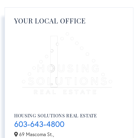
YOUR LOCAL OFFICE
HOUSING SOLUTIONS REAL ESTATE
603-643-4800
69 Mascoma St.,