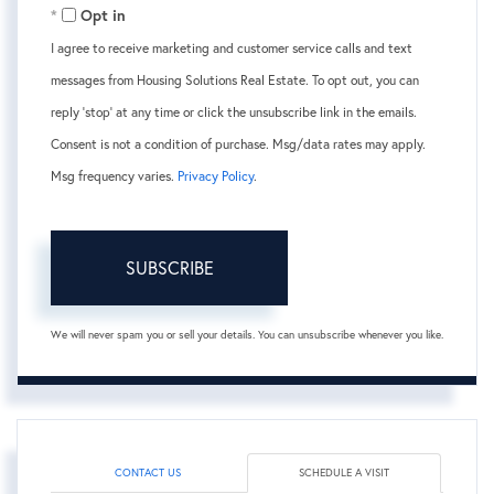
Opt in
I agree to receive marketing and customer service calls and text
messages from Housing Solutions Real Estate. To opt out, you can
reply 'stop' at any time or click the unsubscribe link in the emails.
Consent is not a condition of purchase. Msg/data rates may apply.
Msg frequency varies.
Privacy Policy
.
SUBSCRIBE
We will never spam you or sell your details. You can unsubscribe whenever you like.
CONTACT US
SCHEDULE A VISIT