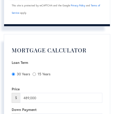
This site is protected by reCAPTCHA and the Google
Privacy Policy
and
Terms of
Service
apply.
MORTGAGE CALCULATOR
Loan Term
30 Years
15 Years
Price
$
Down Payment