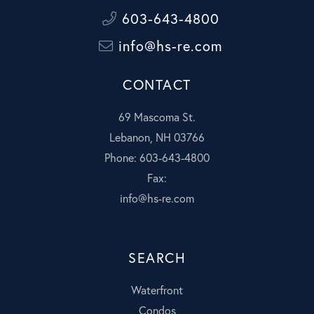
603-643-4800
info@hs-re.com
CONTACT
69 Mascoma St.
Lebanon, NH 03766
Phone: 603-643-4800
Fax:
info@hs-re.com
SEARCH
Waterfront
Condos