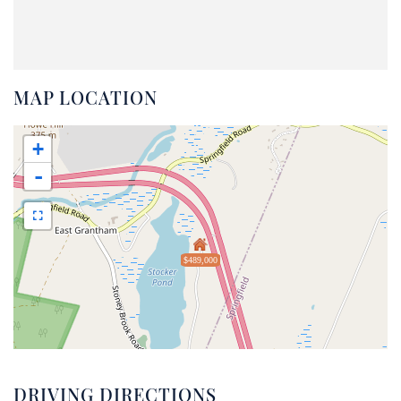
MAP LOCATION
+
-
$489,000
DRIVING DIRECTIONS