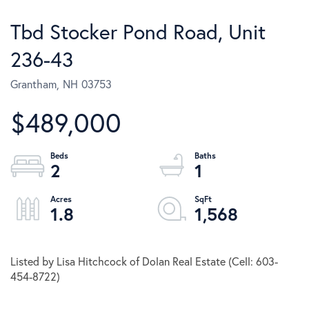
Tbd Stocker Pond Road, Unit
236-43
Grantham,
NH
03753
$489,000
2
1
1.8
1,568
Listed by Lisa Hitchcock of Dolan Real Estate (Cell: 603-
454-8722)