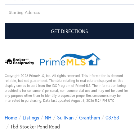
Driving
Directions
GET DIRECTIONS
Copyright 2026 PrimeMLS, Inc. All rights reserved. This information is deemed
reliable, but not guaranteed. The data relating to real estate displayed on this
display comes in part from the IDX Program of PrimeMLS. The information being
provided is for consumers’ personal, non-commercial use and may not be used for
any purpose other than to identify prospective properties consumers may be
interested in purchasing. Data last updated August 6, 2026 5:24 PM UTC
Home
Listings
NH
Sullivan
Grantham
03753
Tbd Stocker Pond Road