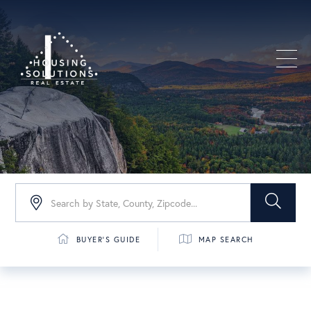
Men
BUYER'S GUIDE
MAP SEARCH