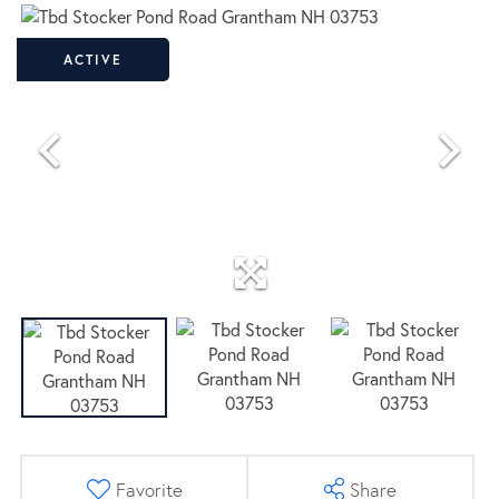
ACTIVE
Favorite
Share