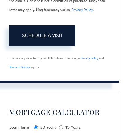
the emails. Consent is not a condition of purchase. Msg/data
rates may apply. Msg frequency varies.
Privacy Policy
.
This site is protected by reCAPTCHA and the Google
Privacy Policy
and
Terms of Service
apply.
MORTGAGE CALCULATOR
Loan Term
30 Years
15 Years