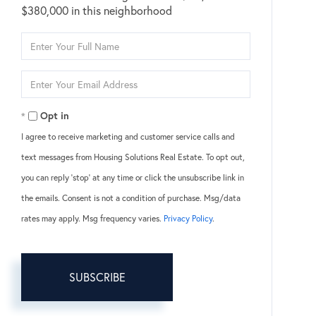
$380,000 in this neighborhood
Enter
Full
Name
Enter
Your
Email
Opt in
I agree to receive marketing and customer service calls and
text messages from Housing Solutions Real Estate. To opt out,
you can reply 'stop' at any time or click the unsubscribe link in
the emails. Consent is not a condition of purchase. Msg/data
rates may apply. Msg frequency varies.
Privacy Policy
.
SUBSCRIBE