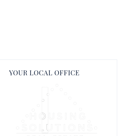
YOUR LOCAL OFFICE