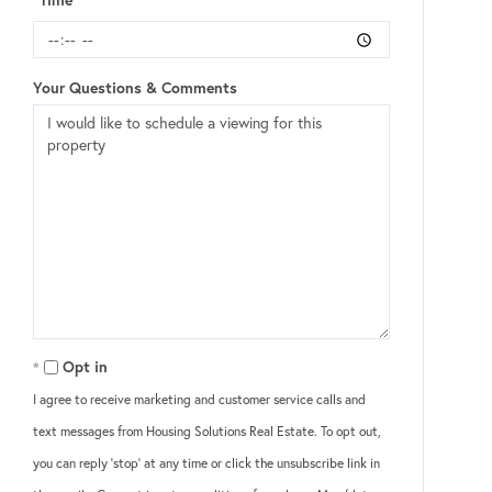
Your Questions & Comments
Opt in
I agree to receive marketing and customer service calls and
text messages from Housing Solutions Real Estate. To opt out,
you can reply 'stop' at any time or click the unsubscribe link in