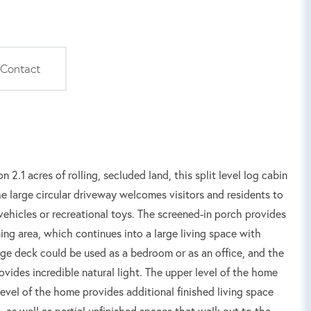
Contact
2.1 acres of rolling, secluded land, this split level log cabin
e large circular driveway welcomes visitors and residents to
vehicles or recreational toys. The screened-in porch provides
ing area, which continues into a large living space with
rge deck could be used as a bedroom or as an office, and the
ovides incredible natural light. The upper level of the home
evel of the home provides additional finished living space
 as well as partial unfinished spaces that walk out to the