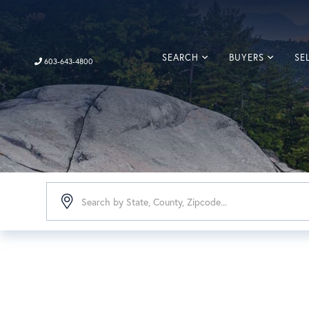
SEARCH
BUYERS
SE
603-643-4800