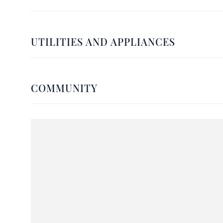
UTILITIES AND APPLIANCES
COMMUNITY