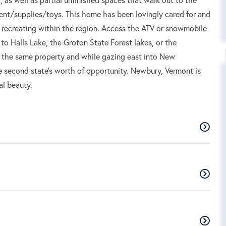
ent/supplies/toys. This home has been lovingly cared for and
or recreating within the region. Access the ATV or snowmobile
n to Halls Lake, the Groton State Forest lakes, or the
hin the same property and while gazing east into New
e second state's worth of opportunity. Newbury, Vermont is
al beauty.