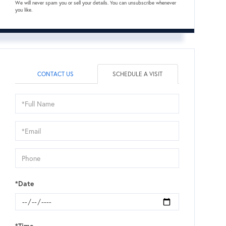
We will never spam you or sell your details. You can unsubscribe whenever
you like.
CONTACT US
SCHEDULE A VISIT
Schedule
a
Visit
*Date
*Time