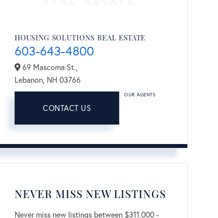
HOUSING SOLUTIONS REAL ESTATE
603-643-4800
69 Mascoma St.,
Lebanon,
NH
03766
OUR AGENTS
CONTACT US
NEVER MISS NEW LISTINGS
Never miss new listings between $311,000 -