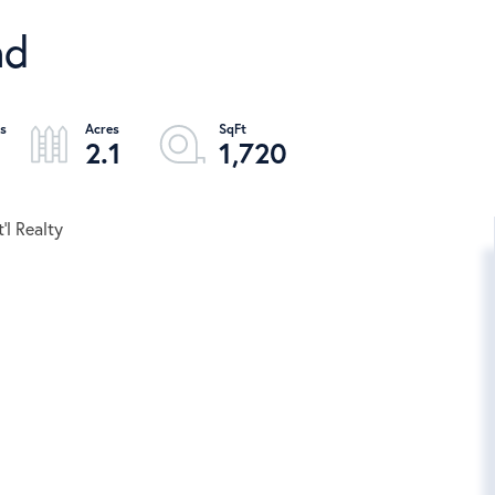
ad
2.1
1,720
'l Realty