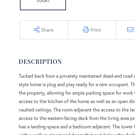
Share
Print
Tucked back from a privately maintained dead-end road on 
style home is plug and play ready for a new occupant. Th
the property, allowing for ample parking space for work 
access to the kitchen of the home as well as an open din
vaulted ceilings. The room adjacent the access to the la
access to the eastern-facing deck from the living area pr
has a landing space and a bedroom adjacent. The lower l
with a walk-in closet and doors that exit below the deck,