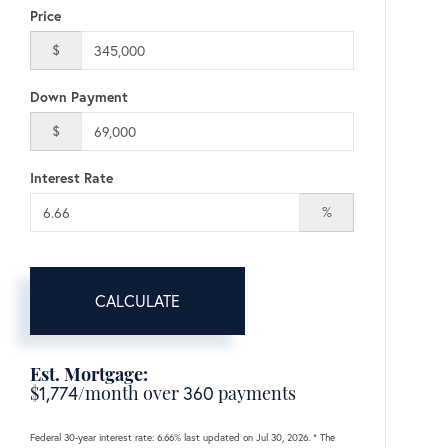
Price
$
Down Payment
$
Interest Rate
%
CALCULATE
Est. Mortgage:
$
1,774
/month over
360
payments
Federal 30-year interest rate:
6.66
% last updated on
Jul 30, 2026.
* The