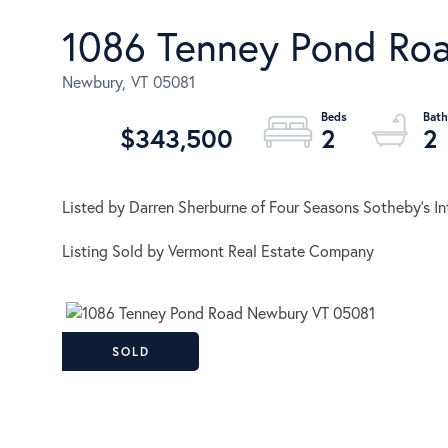
1086 Tenney Pond Ro
Newbury,
VT
05081
$343,500
2
2
Listed by Darren Sherburne of Four Seasons Sotheby's Int
Listing Sold by Vermont Real Estate Company
SOLD