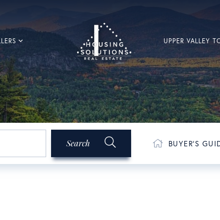
LLERS
UPPER VALLEY 
Search
BUYER'S GUI