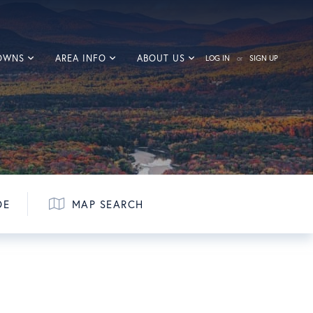
TOWNS
AREA INFO
ABOUT US
LOG IN
SIGN UP
DE
MAP SEARCH