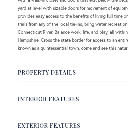
yard at level with sizable doors for movement of equipm
provides easy access to the benefits of living full time 
trails from any of the local tie-ins, bring water recreatio
Connecticut River. Balance work, life, and play, all wit
Hampshire. Cross the state border for access to an entir
known as a quintessential town, come and see this natur
PROPERTY DETAILS
INTERIOR FEATURES
EXTERIOR FEATURES