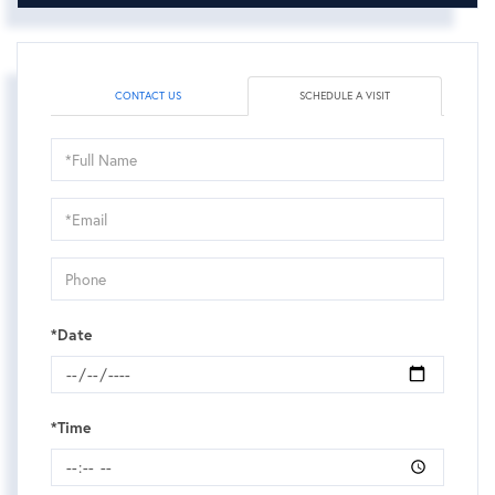
CONTACT US
SCHEDULE A VISIT
Schedule
a
Visit
*Date
*Time