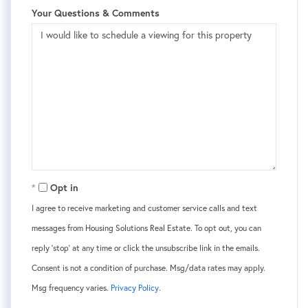
Your Questions & Comments
Opt in
I agree to receive marketing and customer service calls and text
messages from Housing Solutions Real Estate. To opt out, you can
reply 'stop' at any time or click the unsubscribe link in the emails.
Consent is not a condition of purchase. Msg/data rates may apply.
Msg frequency varies.
Privacy Policy
.