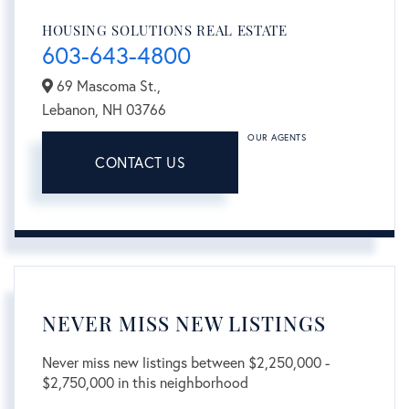
HOUSING SOLUTIONS REAL ESTATE
603-643-4800
69 Mascoma St.,
Lebanon,
NH
03766
OUR AGENTS
CONTACT US
NEVER MISS NEW LISTINGS
Never miss new listings between $2,250,000 -
$2,750,000 in this neighborhood