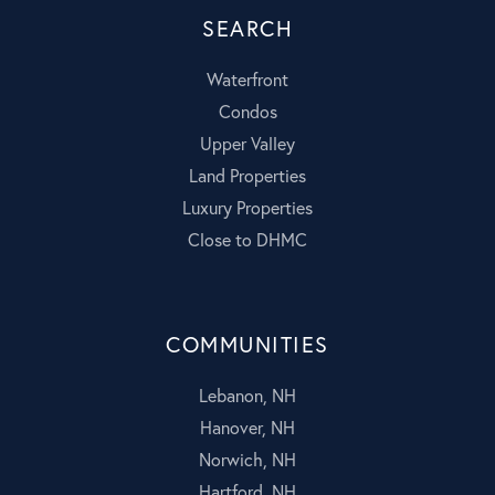
SEARCH
Waterfront
Condos
Upper Valley
Land Properties
Luxury Properties
Close to DHMC
COMMUNITIES
Lebanon, NH
Hanover, NH
Norwich, NH
Hartford, NH