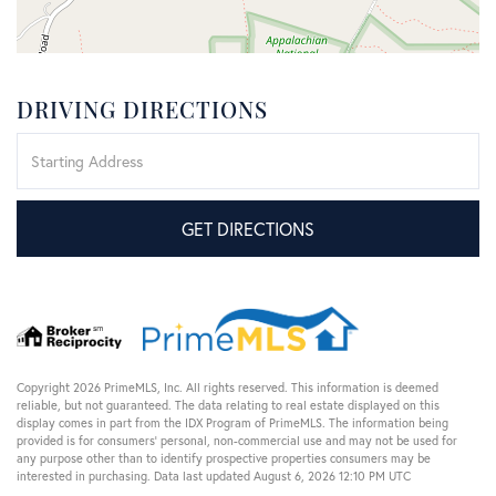
DRIVING DIRECTIONS
Driving
Directions
GET DIRECTIONS
Copyright 2026 PrimeMLS, Inc. All rights reserved. This information is deemed
reliable, but not guaranteed. The data relating to real estate displayed on this
display comes in part from the IDX Program of PrimeMLS. The information being
provided is for consumers’ personal, non-commercial use and may not be used for
any purpose other than to identify prospective properties consumers may be
interested in purchasing. Data last updated August 6, 2026 12:10 PM UTC