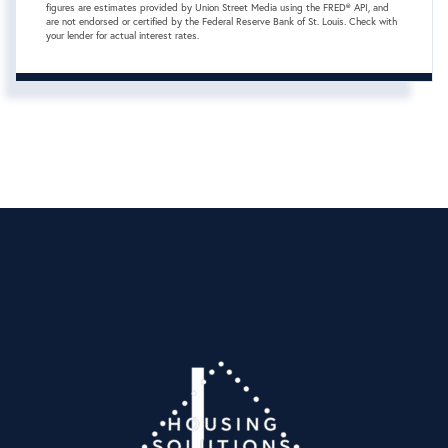
figures are estimates provided by Union Street Media using the FRED® API, and
are not endorsed or certified by the Federal Reserve Bank of St. Louis. Check with
your lender for actual interest rates.