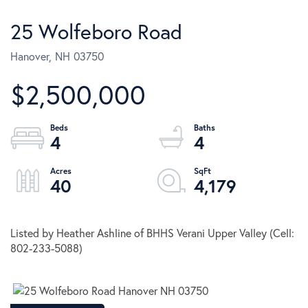
25 Wolfeboro Road
Hanover,
NH
03750
$2,500,000
4
4
40
4,179
Listed by Heather Ashline of BHHS Verani Upper Valley (Cell:
802-233-5088)