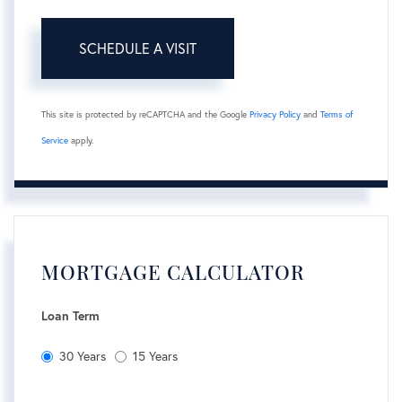
This site is protected by reCAPTCHA and the Google
Privacy Policy
and
Terms of
Service
apply.
MORTGAGE CALCULATOR
Loan Term
30 Years
15 Years