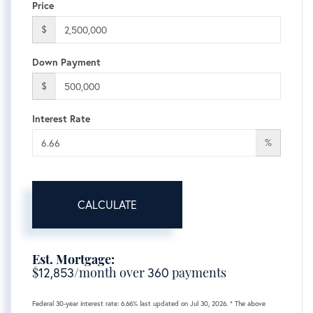
Price
$
Down Payment
$
Interest Rate
%
CALCULATE
Est. Mortgage:
$
12,853
/month over
360
payments
Federal 30-year interest rate:
6.66
% last updated on
Jul 30, 2026.
* The above