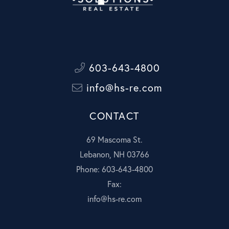
603-643-4800
info@hs-re.com
CONTACT
69 Mascoma St.
Lebanon, NH 03766
Phone: 603-643-4800
Fax:
info@hs-re.com