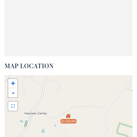
MAP LOCATION
+
-
$2,500,000