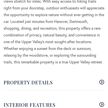
views stretch for miles. With easy access to hiking trails
right from your doorstep, outdoor enthusiasts will appreciate
the opportunity to explore nature without ever getting in the
car. Located just minutes from Hanover, Dartmouth,
shopping, dining, and recreation, this property offers a rare
combination of privacy, natural beauty, and convenience in
one of the Upper Valley's most sought-after locations.
Whether enjoying a sunset from the deck or sunroom,
relaxing by the woodstove, or exploring the surrounding
trails, this remarkable property is a true Upper Valley retreat.
PROPERTY DETAILS
INTERIOR FEATURES