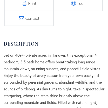
Print
Tour
Contact
Set on 40+/- private acres in Hanover, this exceptional 4
bedroom, 3.5 bath home offers breathtaking long range
mountain views, stunning sunsets, and peaceful field vistas.
Enjoy the beauty of every season from your own backyard,
surrounded by perennial gardens, abundant wildlife, and the
sounds of birdsong. As day turns to night, take in spectacular
stargazing, where the stars shine brightly above the
surrounding mountain and fields. Filled with natural light,