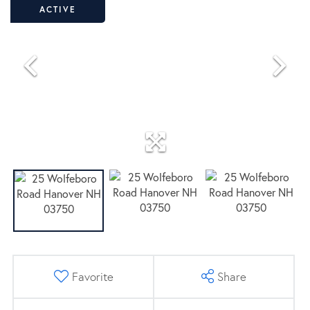
ACTIVE
Favorite
Share