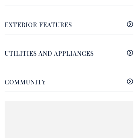
EXTERIOR FEATURES
UTILITIES AND APPLIANCES
COMMUNITY