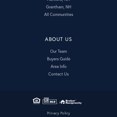
Grantham, NH
All Communities
ABOUT US
Our Team
Buyers Guide
Area Info
Contact Us
Privacy Policy