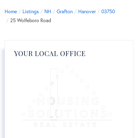
Home
Listings
NH
Grafton
Hanover
03750
25 Wolfeboro Road
YOUR LOCAL OFFICE