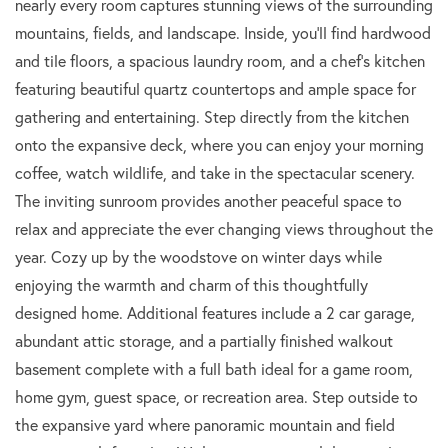
nearly every room captures stunning views of the surrounding
mountains, fields, and landscape. Inside, you'll find hardwood
and tile floors, a spacious laundry room, and a chef's kitchen
featuring beautiful quartz countertops and ample space for
gathering and entertaining. Step directly from the kitchen
onto the expansive deck, where you can enjoy your morning
coffee, watch wildlife, and take in the spectacular scenery.
The inviting sunroom provides another peaceful space to
relax and appreciate the ever changing views throughout the
year. Cozy up by the woodstove on winter days while
enjoying the warmth and charm of this thoughtfully
designed home. Additional features include a 2 car garage,
abundant attic storage, and a partially finished walkout
basement complete with a full bath ideal for a game room,
home gym, guest space, or recreation area. Step outside to
the expansive yard where panoramic mountain and field