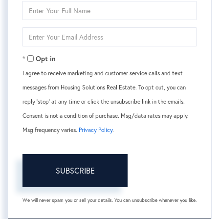
Enter
Full
Name
Enter
Your
Email
Opt in
I agree to receive marketing and customer service calls and text
messages from Housing Solutions Real Estate. To opt out, you can
reply 'stop' at any time or click the unsubscribe link in the emails.
Consent is not a condition of purchase. Msg/data rates may apply.
Msg frequency varies.
Privacy Policy
.
SUBSCRIBE
We will never spam you or sell your details. You can unsubscribe whenever you like.