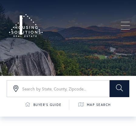
Men
BUYER'S GUIDE
MAP SEARCH