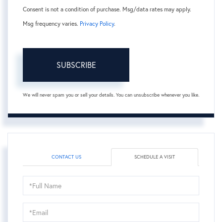
Consent is not a condition of purchase. Msg/data rates may apply.
Msg frequency varies.
Privacy Policy
.
SUBSCRIBE
We will never spam you or sell your details. You can unsubscribe whenever you like.
CONTACT US
SCHEDULE A VISIT
Schedule
a
Visit