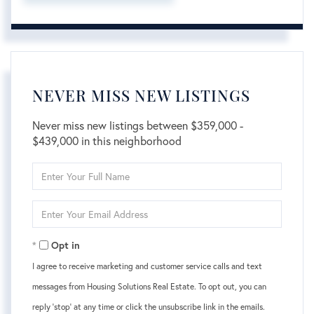
NEVER MISS NEW LISTINGS
Never miss new listings between $359,000 -
$439,000 in this neighborhood
Enter
Full
Name
Enter
Your
Email
Opt in
I agree to receive marketing and customer service calls and text
messages from Housing Solutions Real Estate. To opt out, you can
reply 'stop' at any time or click the unsubscribe link in the emails.