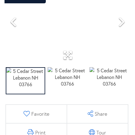
CONTRACT
Favorite
Share
Print
Tour