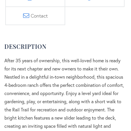
Contact
After 35 years of ownership, this well-loved home is ready
for its next chapter and new owners to make it their own.
Nestled in a delightful in-town neighborhood, this spacious
4-bedroom ranch offers the perfect combination of comfort,
convenience, and opportunity. Enjoy a level yard ideal for
gardening, play, or entertaining, along with a short walk to
the Rail Trail for recreation and outdoor enjoyment. The
bright kitchen features a new slider leading to the deck,
creating an inviting space filled with natural light and