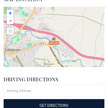
+
-
$399,000
DRIVING DIRECTIONS
Driving
Directions
GET DIRECTIONS