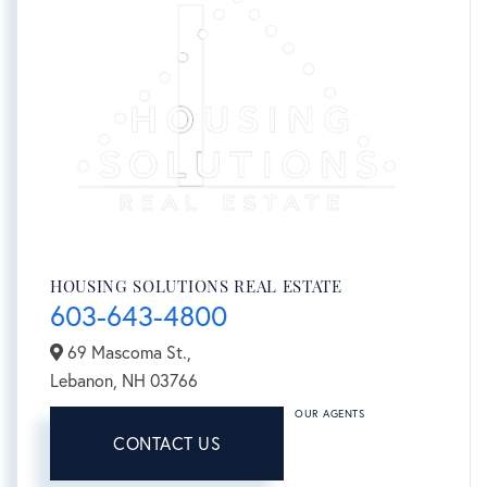
HOUSING SOLUTIONS REAL ESTATE
603-643-4800
69 Mascoma St.,
Lebanon,
NH
03766
OUR AGENTS
CONTACT US