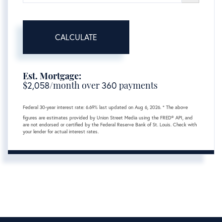
CALCULATE
Est. Mortgage:
$
2,058
/month over
360
payments
Federal 30-year interest rate:
6.69
% last updated on
Aug 6, 2026.
* The above
figures are estimates provided by Union Street Media using the FRED® API, and
are not endorsed or certified by the Federal Reserve Bank of St. Louis. Check with
your lender for actual interest rates.