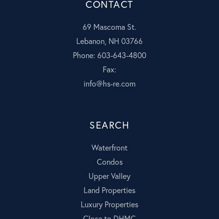
CONTACT
69 Mascoma St.
Lebanon, NH 03766
Phone: 603-643-4800
Fax:
info@hs-re.com
SEARCH
Waterfront
Condos
Upper Valley
Land Properties
Luxury Properties
Close to DHMC