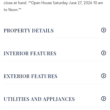
close at hand. **Open House Saturday June 27, 2026 10 am
to Noon.**
PROPERTY DETAILS
INTERIOR FEATURES
EXTERIOR FEATURES
UTILITIES AND APPLIANCES