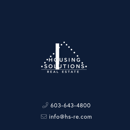
603-643-4800
info@hs-re.com