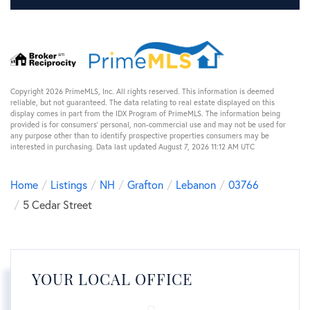
Copyright 2026 PrimeMLS, Inc. All rights reserved. This information is deemed
reliable, but not guaranteed. The data relating to real estate displayed on this
display comes in part from the IDX Program of PrimeMLS. The information being
provided is for consumers’ personal, non-commercial use and may not be used for
any purpose other than to identify prospective properties consumers may be
interested in purchasing. Data last updated August 7, 2026 11:12 AM UTC
Home
Listings
NH
Grafton
Lebanon
03766
5 Cedar Street
YOUR LOCAL OFFICE