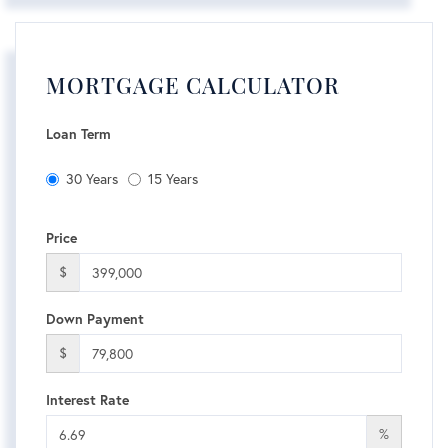
MORTGAGE CALCULATOR
Loan Term
30 Years
15 Years
Price
$
Down Payment
$
Interest Rate
%