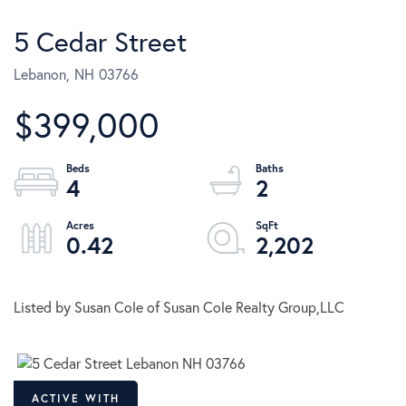
5 Cedar Street
Lebanon,
NH
03766
$399,000
4
2
0.42
2,202
Listed by Susan Cole of Susan Cole Realty Group,LLC
ACTIVE WITH