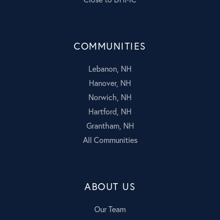
COMMUNITIES
Lebanon, NH
Hanover, NH
Norwich, NH
Hartford, NH
Grantham, NH
All Communities
ABOUT US
Our Team