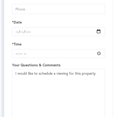
*Date
*Time
Your Questions & Comments