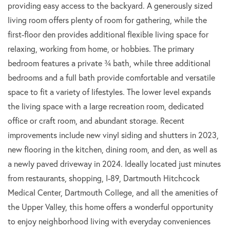
providing easy access to the backyard. A generously sized
living room offers plenty of room for gathering, while the
first-floor den provides additional flexible living space for
relaxing, working from home, or hobbies. The primary
bedroom features a private ¾ bath, while three additional
bedrooms and a full bath provide comfortable and versatile
space to fit a variety of lifestyles. The lower level expands
the living space with a large recreation room, dedicated
office or craft room, and abundant storage. Recent
improvements include new vinyl siding and shutters in 2023,
new flooring in the kitchen, dining room, and den, as well as
a newly paved driveway in 2024. Ideally located just minutes
from restaurants, shopping, I-89, Dartmouth Hitchcock
Medical Center, Dartmouth College, and all the amenities of
the Upper Valley, this home offers a wonderful opportunity
to enjoy neighborhood living with everyday conveniences