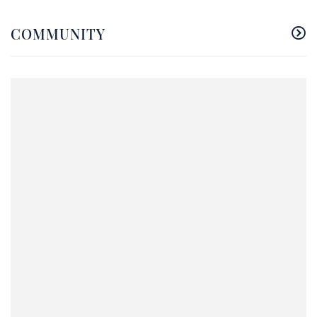
COMMUNITY