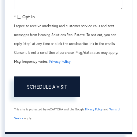
Opt in
I agree to receive marketing and customer service calls and text
messages from Housing Solutions Real Estate. To opt out, you can
reply 'stop' at any time or click the unsubscribe link in the emails.
Consent is not a condition of purchase. Msg/data rates may apply.
Msg frequency varies.
Privacy Policy
.
This site is protected by reCAPTCHA and the Google
Privacy Policy
and
Terms of
Service
apply.