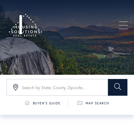
Men
BUYER'S GUIDE
MAP SEARCH