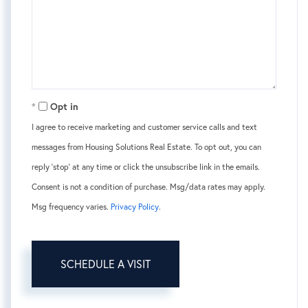
Opt in
I agree to receive marketing and customer service calls and text
messages from Housing Solutions Real Estate. To opt out, you can
reply 'stop' at any time or click the unsubscribe link in the emails.
Consent is not a condition of purchase. Msg/data rates may apply.
Msg frequency varies.
Privacy Policy
.