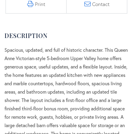
Print
Contact
Spacious, updated, and full of historic character. This Queen
Anne Victorian-style 5-bedroom Upper Valley home offers
generous space, useful updates, and a flexible layout. Inside,
the home features an updated kitchen with new appliances
and marble countertops, hardwood floors, spacious living
areas, and bathroom updates, including an updated tile
shower. The layout includes a first-floor office and a large
finished third-floor bonus room, providing additional space
for remote work, guests, hobbies, or private living areas. A
large detached barn offers valuable space for storage or an
additional workspace. The home is conveniently located