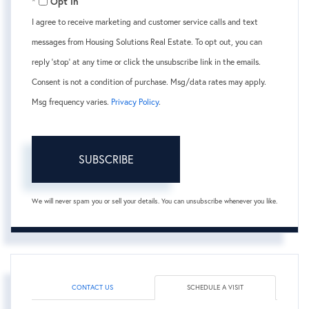
Opt in
I agree to receive marketing and customer service calls and text
messages from Housing Solutions Real Estate. To opt out, you can
reply 'stop' at any time or click the unsubscribe link in the emails.
Consent is not a condition of purchase. Msg/data rates may apply.
Msg frequency varies.
Privacy Policy
.
SUBSCRIBE
We will never spam you or sell your details. You can unsubscribe whenever you like.
CONTACT US
SCHEDULE A VISIT