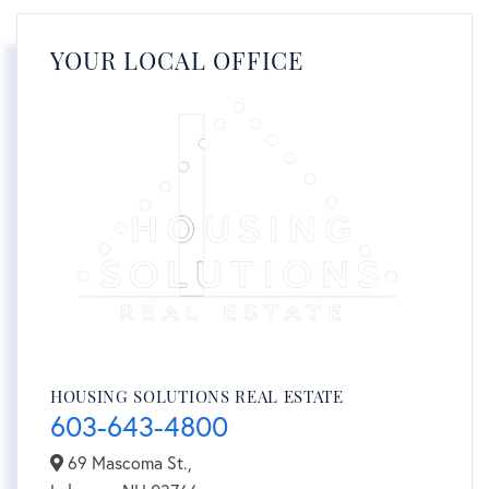
YOUR LOCAL OFFICE
HOUSING SOLUTIONS REAL ESTATE
603-643-4800
69 Mascoma St.,