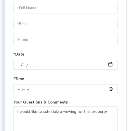
Schedule
a
Visit
*Date
*Time
Your Questions & Comments