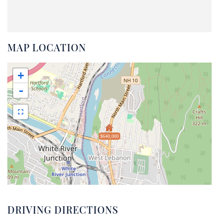
MAP LOCATION
+
-
$640,000
DRIVING DIRECTIONS