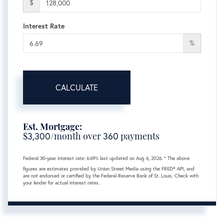
$
Interest Rate
%
CALCULATE
Est. Mortgage:
$
3,300
/month over
360
payments
Federal 30-year interest rate:
6.69
% last updated on
Aug 6, 2026.
* The above
figures are estimates provided by Union Street Media using the FRED® API, and
are not endorsed or certified by the Federal Reserve Bank of St. Louis. Check with
your lender for actual interest rates.