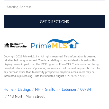
Driving
Directions
GET DIRECTIONS
Copyright 2026 PrimeMLS, Inc. All rights reserved. This information is deemed
reliable, but not guaranteed. The data relating to real estate displayed on this
display comes in part from the IDX Program of PrimeMLS. The information being
provided is for consumers’ personal, non-commercial use and may not be used for
any purpose other than to identify prospective properties consumers may be
interested in purchasing. Data last updated August 7, 2026 1:07 AM UTC
Home
Listings
NH
Grafton
Lebanon
03784
143 North Main Street