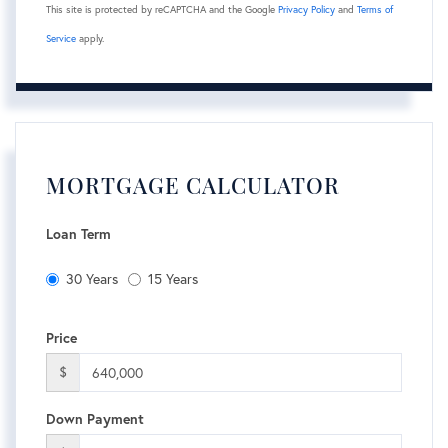
This site is protected by reCAPTCHA and the Google
Privacy Policy
and
Terms of
Service
apply.
MORTGAGE CALCULATOR
Loan Term
30 Years
15 Years
Price
$
Down Payment