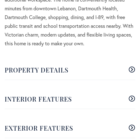
minutes from downtown Lebanon, Dartmouth Health,
Dartmouth College, shopping, dining, and I-89, with free
public transit and school transportation access nearby. With
Victorian charm, modern updates, and flexible living spaces,
this home is ready to make your own.
PROPERTY DETAILS
INTERIOR FEATURES
EXTERIOR FEATURES