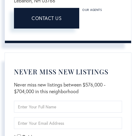
Lebanon,
NH
03766
OUR AGENTS
CONTACT US
NEVER MISS NEW LISTINGS
Never miss new listings between $576,000 -
$704,000 in this neighborhood
Enter
Full
Name
Enter
Your
Email