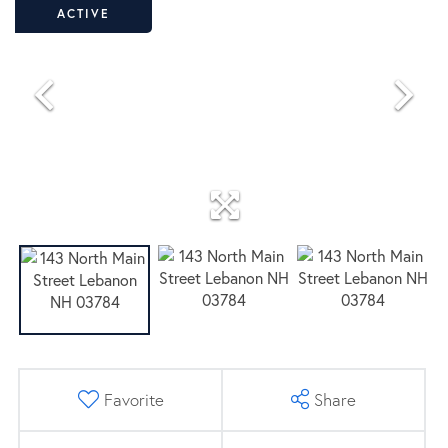
ACTIVE
Favorite
Share