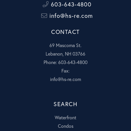
603-643-4800
info@hs-re.com
CONTACT
69 Mascoma St.
Lebanon, NH 03766
Phone: 603-643-4800
Fax:
info@hs-re.com
SEARCH
Waterfront
Condos