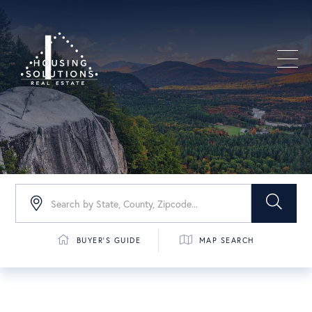
Men
BUYER'S GUIDE
MAP SEARCH