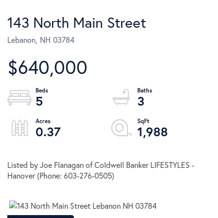
143 North Main Street
Lebanon,
NH
03784
$640,000
5
3
0.37
1,988
Listed by Joe Flanagan of Coldwell Banker LIFESTYLES -
Hanover (Phone: 603-276-0505)