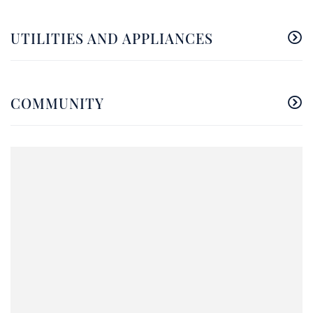
UTILITIES AND APPLIANCES
COMMUNITY