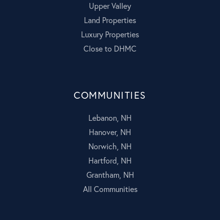
Upper Valley
Land Properties
Luxury Properties
Close to DHMC
COMMUNITIES
Lebanon, NH
Hanover, NH
Norwich, NH
Hartford, NH
Grantham, NH
All Communities