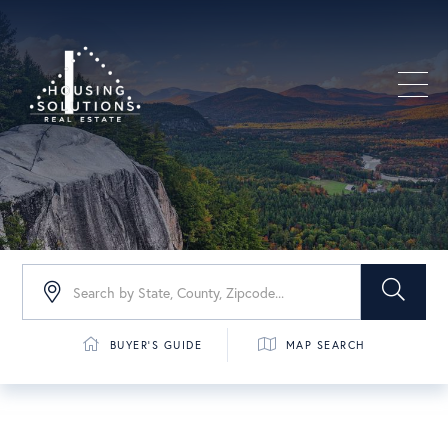
Men
BUYER'S GUIDE
MAP SEARCH