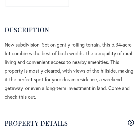
New subdivision: Set on gently rolling terrain, this 5.34-acre
lot combines the best of both worlds: the tranquility of rural
living and convenient access to nearby amenities. This
property is mostly cleared, with views of the hillside, making
it the perfect spot for your dream residence, a weekend
getaway, or even a long-term investment in land. Come and
check this out.
PROPERTY DETAILS