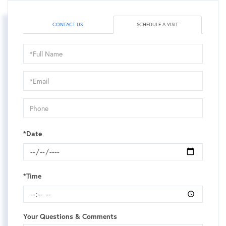
CONTACT US
SCHEDULE A VISIT
Schedule
a
Visit
*Date
*Time
Your Questions & Comments