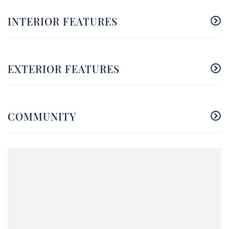
INTERIOR FEATURES
EXTERIOR FEATURES
COMMUNITY