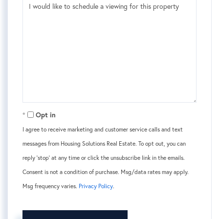
Opt in
I agree to receive marketing and customer service calls and text
messages from Housing Solutions Real Estate. To opt out, you can
reply 'stop' at any time or click the unsubscribe link in the emails.
Consent is not a condition of purchase. Msg/data rates may apply.
Msg frequency varies.
Privacy Policy
.