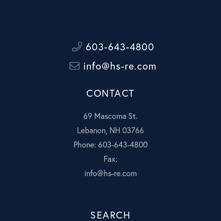
603-643-4800
info@hs-re.com
CONTACT
69 Mascoma St.
Lebanon, NH 03766
Phone: 603-643-4800
Fax:
info@hs-re.com
SEARCH