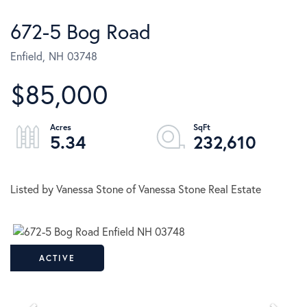
672-5 Bog Road
Enfield,
NH
03748
$85,000
5.34
232,610
Listed by Vanessa Stone of Vanessa Stone Real Estate
ACTIVE