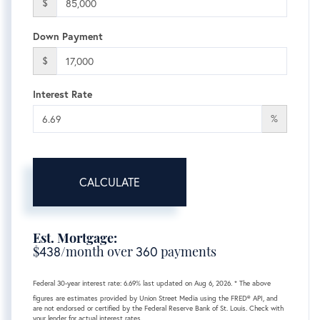
$
Down Payment
$
Interest Rate
%
CALCULATE
Est. Mortgage:
$
438
/month over
360
payments
Federal 30-year interest rate:
6.69
% last updated on
Aug 6, 2026.
* The above
figures are estimates provided by Union Street Media using the FRED® API, and
are not endorsed or certified by the Federal Reserve Bank of St. Louis. Check with
your lender for actual interest rates.