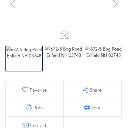
Favorite
Share
Print
Tour
Contact