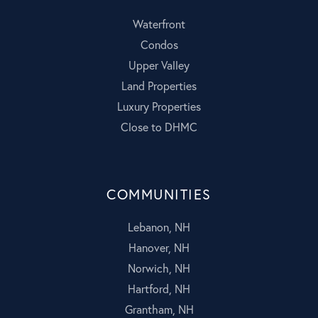
Waterfront
Condos
Upper Valley
Land Properties
Luxury Properties
Close to DHMC
COMMUNITIES
Lebanon, NH
Hanover, NH
Norwich, NH
Hartford, NH
Grantham, NH