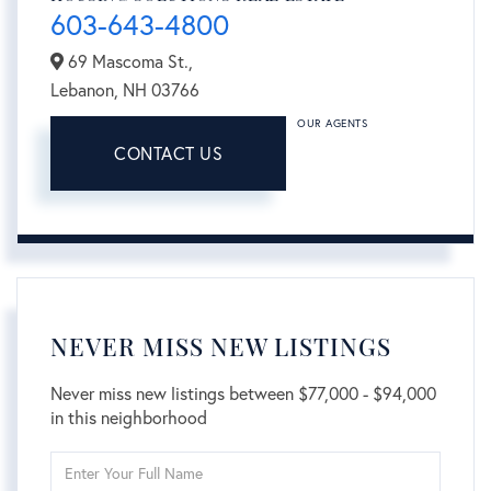
603-643-4800
69 Mascoma St.,
Lebanon,
NH
03766
OUR AGENTS
CONTACT US
NEVER MISS NEW LISTINGS
Never miss new listings between $77,000 - $94,000
in this neighborhood
Enter
Full