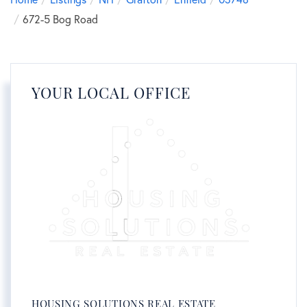
672-5 Bog Road
YOUR LOCAL OFFICE
HOUSING SOLUTIONS REAL ESTATE