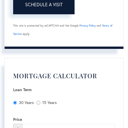
This site is protected by reCAPTCHA and the Google
Privacy Policy
and
Terms of
Service
apply.
MORTGAGE CALCULATOR
Loan Term
30 Years
15 Years
Price