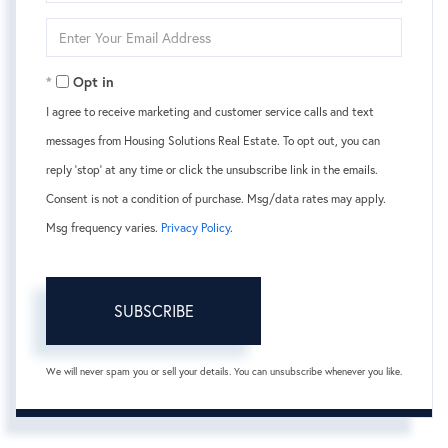
Name
Enter
Your
Email
Opt in
I agree to receive marketing and customer service calls and text
messages from Housing Solutions Real Estate. To opt out, you can
reply 'stop' at any time or click the unsubscribe link in the emails.
Consent is not a condition of purchase. Msg/data rates may apply.
Msg frequency varies.
Privacy Policy
.
SUBSCRIBE
We will never spam you or sell your details. You can unsubscribe whenever you like.