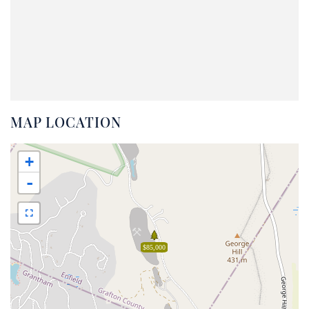
MAP LOCATION
+
-
$85,000