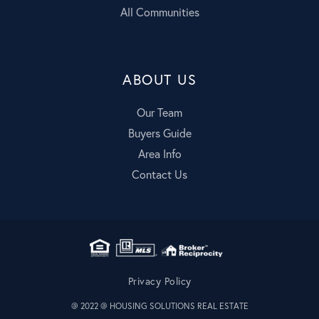
All Communities
ABOUT US
Our Team
Buyers Guide
Area Info
Contact Us
Privacy Policy
@ 2022 @ HOUSING SOLUTIONS REAL ESTATE