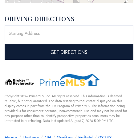
DRIVING DIRECTIONS
Driving
Directions
GET DIRECTIONS
Copyright 2026 PrimeMLS, Inc. All rights reserved. This information is deemed
reliable, but not guaranteed. The data relating to real estate displayed on this
display comes in part from the IDX Program of PrimeMLS. The information being
provided is for consumers’ personal, non-commercial use and may not be used for
any purpose other than to identify prospective properties consumers may be
interested in purchasing. Data last updated August 7, 2026 5:09 PM UTC
Home
Listings
NH
Grafton
Enfield
03748